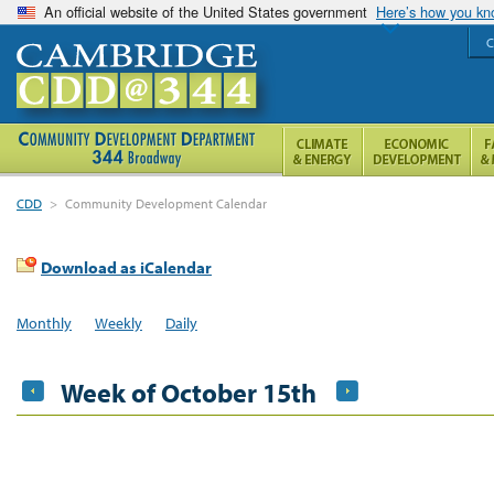
An official website of the United States government
Here’s how you k
C
CDD
>
Community Development Calendar
Download as iCalendar
Monthly
Weekly
Daily
Week of October 15th