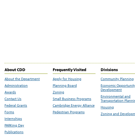
About CDD
Frequently Visited
Divisions
About the Department
Apply for Housing
Community Planning
Administration
Planning Board
Economic Opportunit
Development
Awards
Zoning
Environmental and
Contact Us
Small Business Programs
Transportation Plann
Federal Grants
Cambridge Energy Alliance
Housing
Forms
Pedestrian Programs
Zoning and Develop
Internships
PARKing Day
Publications