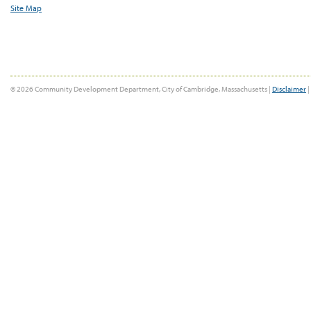
Site Map
© 2026 Community Development Department, City of Cambridge, Massachusetts |
Disclaimer
|