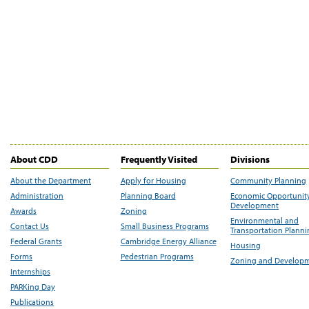
About CDD
Frequently Visited
Divisions
About the Department
Apply for Housing
Community Planning
Administration
Planning Board
Economic Opportunit
Development
Awards
Zoning
Environmental and
Contact Us
Small Business Programs
Transportation Plann
Federal Grants
Cambridge Energy Alliance
Housing
Forms
Pedestrian Programs
Zoning and Develop
Internships
PARKing Day
Publications