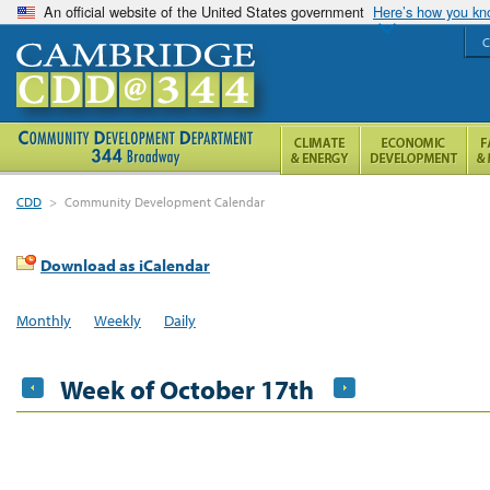
An official website of the United States government
Here’s how you k
C
CDD
>
Community Development Calendar
Download as iCalendar
Monthly
Weekly
Daily
Week of October 17th