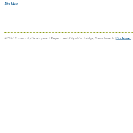
Site Map
© 2026 Community Development Department, City of Cambridge, Massachusetts |
Disclaimer
|