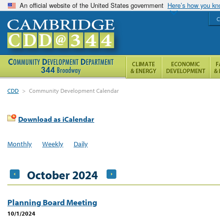
An official website of the United States government
Here’s how you k
C
CDD
>
Community Development Calendar
Download as iCalendar
Monthly
Weekly
Daily
October 2024
Planning Board Meeting
10/1/2024