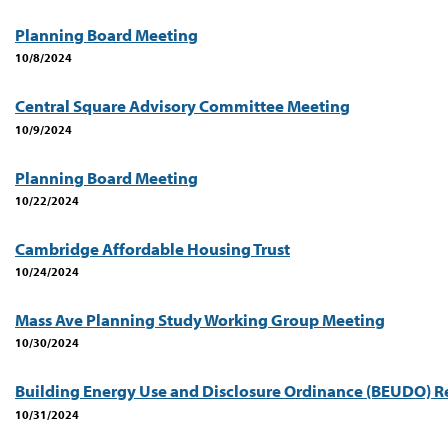
Planning Board Meeting
10/8/2024
Central Square Advisory Committee Meeting
10/9/2024
Planning Board Meeting
10/22/2024
Cambridge Affordable Housing Trust
10/24/2024
Mass Ave Planning Study Working Group Meeting
10/30/2024
Building Energy Use and Disclosure Ordinance (BEUDO) R
10/31/2024