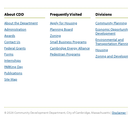
About CDD
Frequently Visited
Divisions
About the Department
Apply for Housing
Community Planning
Administration
Planning Board
Economic Opportunit
Development
Awards
Zoning
Environmental and
Contact Us
Small Business Programs
Transportation Plann
Federal Grants
Cambridge Energy Alliance
Housing
Forms
Pedestrian Programs
Zoning and Develop
Internships
PARKing Day
Publications
Site Map
© 2026 Community Development Department, City of Cambridge, Massachusetts |
Disclaimer
|