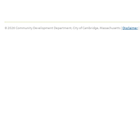
© 2026 Community Development Department, City of Cambridge, Massachusetts |
Disclaimer
|