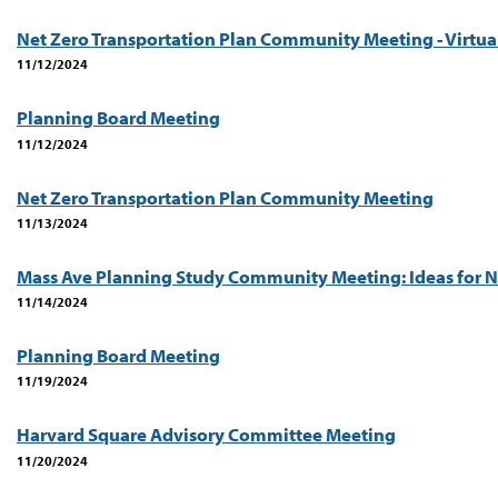
Net Zero Transportation Plan Community Meeting - Virtua
11/12/2024
Planning Board Meeting
11/12/2024
Net Zero Transportation Plan Community Meeting
11/13/2024
Mass Ave Planning Study Community Meeting: Ideas for N
11/14/2024
Planning Board Meeting
11/19/2024
Harvard Square Advisory Committee Meeting
11/20/2024