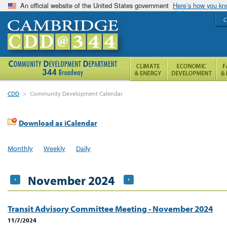
An official website of the United States government
Here’s how you k
C
CDD
>
Community Development Calendar
Download as iCalendar
Monthly
Weekly
Daily
November 2024
Transit Advisory Committee Meeting - November 2024
11/7/2024