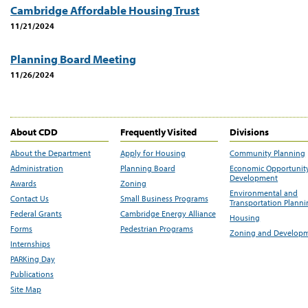
Cambridge Affordable Housing Trust
11/21/2024
Planning Board Meeting
11/26/2024
About CDD
Frequently Visited
Divisions
About the Department
Apply for Housing
Community Planning
Administration
Planning Board
Economic Opportunit
Development
Awards
Zoning
Environmental and
Contact Us
Small Business Programs
Transportation Plann
Federal Grants
Cambridge Energy Alliance
Housing
Forms
Pedestrian Programs
Zoning and Develop
Internships
PARKing Day
Publications
Site Map