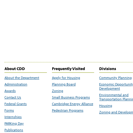
About CDD
Frequently Visited
Divisions
About the Department
Apply for Housing
Community Planning
Administration
Planning Board
Economic Opportunit
Development
Awards
Zoning
Environmental and
Contact Us
Small Business Programs
Transportation Plann
Federal Grants
Cambridge Energy Alliance
Housing
Forms
Pedestrian Programs
Zoning and Develop
Internships
PARKing Day
Publications