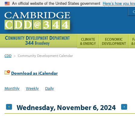
An official website of the United States government
Here’s how you k
C
CDD
>
Community Development Calendar
Download as iCalendar
Monthly
Weekly
Daily
Wednesday, November 6, 2024