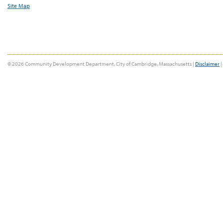
Site Map
© 2026 Community Development Department, City of Cambridge, Massachusetts |
Disclaimer
|