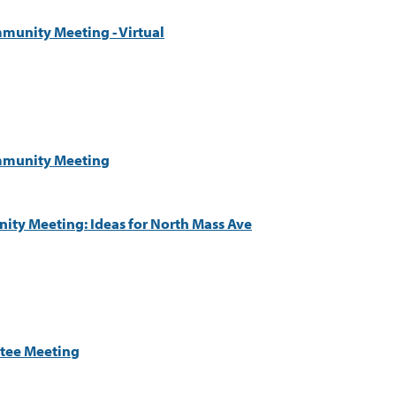
munity Meeting - Virtual
ommunity Meeting
ty Meeting: Ideas for North Mass Ave
tee Meeting