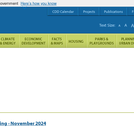
 government
Here’s how you know
CDD Calendar
Projects
Publications
F
Text Size:
A
A
ting - November 2024