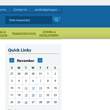
orms
Contact Us
cambridgema.gov
Enter keyword(s)
A
Quick Links
November
S
M
T
W
T
F
S
27
28
29
30
31
1
2
3
4
5
6
7
8
9
10
11
12
13
14
15
16
17
18
19
20
21
22
23
24
25
26
27
28
29
30