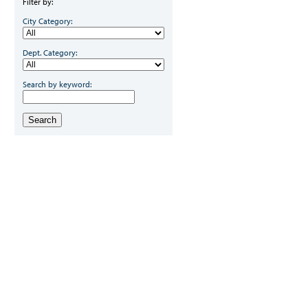
Filter by:
City Category:
Dept. Category:
Search by keyword:
Search