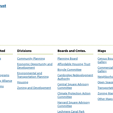
ust
ited
Divisions
Boards and Cmtes.
Maps
g
Community Planning
Planning Board
Census Bo
Gallery
Economic Opportunity and
Affordable Housing Trust
Development
Commercial 
Bicycle Committee
Gallery
Environmental and
rograms
Cambridge Redevelopment
Transportation Planning
Neighborho
Authority
 Alliance
Housing
Open Space
Central Square Advisory
ams
Zoning and Development
Committee
Transportat
Climate Protection Action
Zoning Map
Committee
Other Maps
Harvard Square Advisory
Committee
Lechmere Canal Park