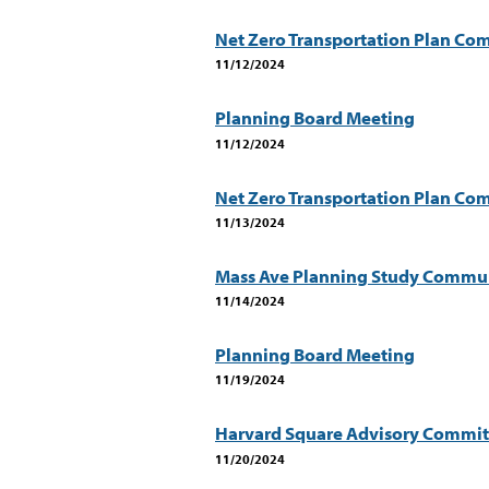
Net Zero Transportation Plan Com
11/12/2024
Planning Board Meeting
11/12/2024
Net Zero Transportation Plan C
11/13/2024
Mass Ave Planning Study Communi
11/14/2024
Planning Board Meeting
11/19/2024
Harvard Square Advisory Commit
11/20/2024