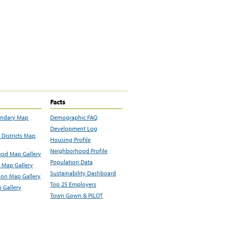
Facts
undary Map
Demographic FAQ
Development Log
Districts Map
Housing Profile
Neighborhood Profile
od Map Gallery
Population Data
 Map Gallery
Sustainability Dashboard
ion Map Gallery
Top 25 Employers
 Gallery
Town Gown & PILOT