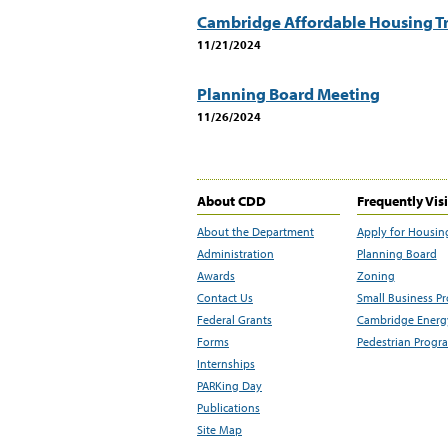
Cambridge Affordable Housing Tr
11/21/2024
Planning Board Meeting
11/26/2024
About CDD
Frequently Vis
About the Department
Apply for Housin
Administration
Planning Board
Awards
Zoning
Contact Us
Small Business P
Federal Grants
Cambridge Energy
Forms
Pedestrian Progr
Internships
PARKing Day
Publications
Site Map