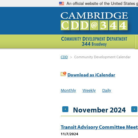
An official website of the United States
CDD
>
Community Development Calendar
Download as iCalendar
Monthly
Weekly
Daily
November 2024
Transit Advisory Committee Mee
11/7/2024