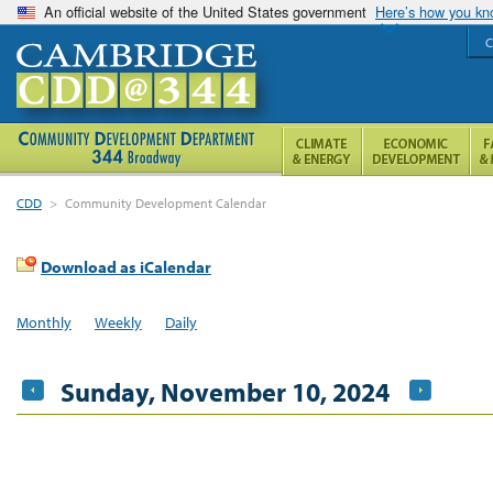
An official website of the United States government
Here’s how you k
C
CDD
>
Community Development Calendar
Download as iCalendar
Monthly
Weekly
Daily
Sunday, November 10, 2024