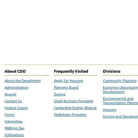
About CDD
Frequently Visited
Divisions
About the Department
Apply for Housing
Community Planning
Administration
Planning Board
Economic Opportunit
Development
Awards
Zoning
Environmental and
Contact Us
Small Business Programs
Transportation Plann
Federal Grants
Cambridge Energy Alliance
Housing
Forms
Pedestrian Programs
Zoning and Develop
Internships
PARKing Day
Publications