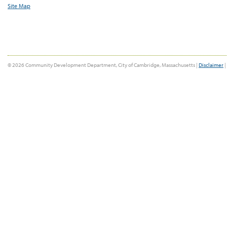
Site Map
© 2026 Community Development Department, City of Cambridge, Massachusetts |
Disclaimer
|