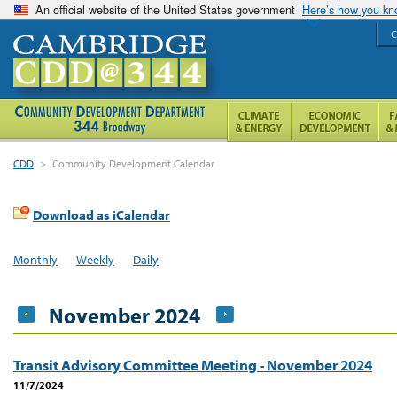
An official website of the United States government
Here’s how you k
C
CDD
>
Community Development Calendar
Download as iCalendar
Monthly
Weekly
Daily
November 2024
Transit Advisory Committee Meeting - November 2024
11/7/2024