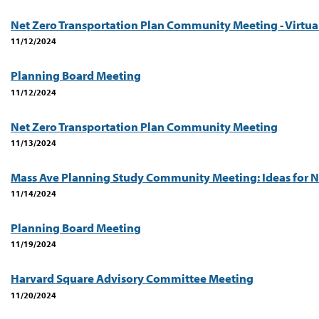
Net Zero Transportation Plan Community Meeting - Virtua
11/12/2024
Planning Board Meeting
11/12/2024
Net Zero Transportation Plan Community Meeting
11/13/2024
Mass Ave Planning Study Community Meeting: Ideas for N
11/14/2024
Planning Board Meeting
11/19/2024
Harvard Square Advisory Committee Meeting
11/20/2024