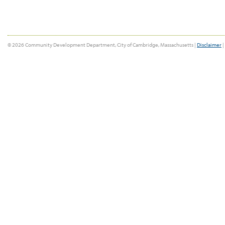
© 2026 Community Development Department, City of Cambridge, Massachusetts |
Disclaimer
|