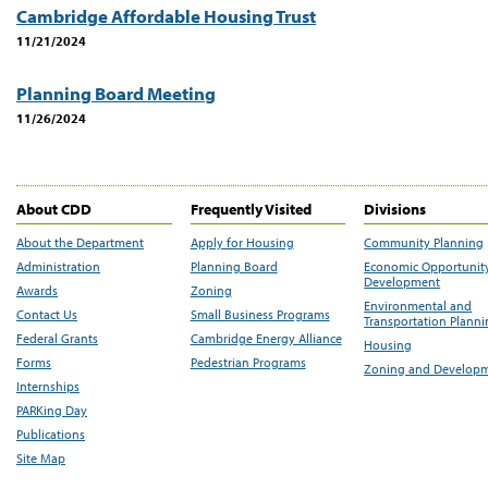
Cambridge Affordable Housing Trust
11/21/2024
Planning Board Meeting
11/26/2024
About CDD
Frequently Visited
Divisions
About the Department
Apply for Housing
Community Planning
Administration
Planning Board
Economic Opportunit
Development
Awards
Zoning
Environmental and
Contact Us
Small Business Programs
Transportation Plann
Federal Grants
Cambridge Energy Alliance
Housing
Forms
Pedestrian Programs
Zoning and Develop
Internships
PARKing Day
Publications
Site Map