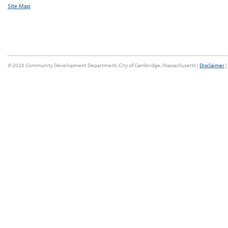
Site Map
© 2026 Community Development Department, City of Cambridge, Massachusetts |
Disclaimer
|