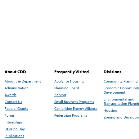
About CDD
Frequently Visited
Divisions
About the Department
Apply for Housing
Community Planning
Administration
Planning Board
Economic Opportunit
Development
Awards
Zoning
Environmental and
Contact Us
Small Business Programs
Transportation Plann
Federal Grants
Cambridge Energy Alliance
Housing
Forms
Pedestrian Programs
Zoning and Develop
Internships
PARKing Day
Publications