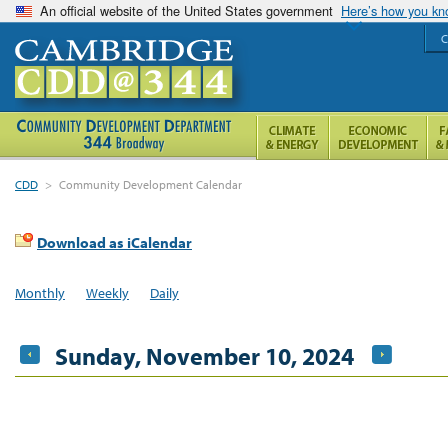
An official website of the United States government
Here’s how you k
C
CDD
>
Community Development Calendar
Download as iCalendar
Monthly
Weekly
Daily
Sunday, November 10, 2024