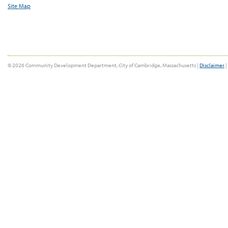
Site Map
© 2026 Community Development Department, City of Cambridge, Massachusetts |
Disclaimer
|