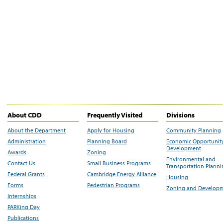
About CDD
Frequently Visited
Divisions
About the Department
Apply for Housing
Community Planning
Administration
Planning Board
Economic Opportunit
Development
Awards
Zoning
Environmental and
Contact Us
Small Business Programs
Transportation Plann
Federal Grants
Cambridge Energy Alliance
Housing
Forms
Pedestrian Programs
Zoning and Develop
Internships
PARKing Day
Publications