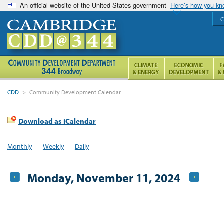
An official website of the United States government
Here’s how you k
C
CDD
>
Community Development Calendar
Download as iCalendar
Monthly
Weekly
Daily
Monday, November 11, 2024