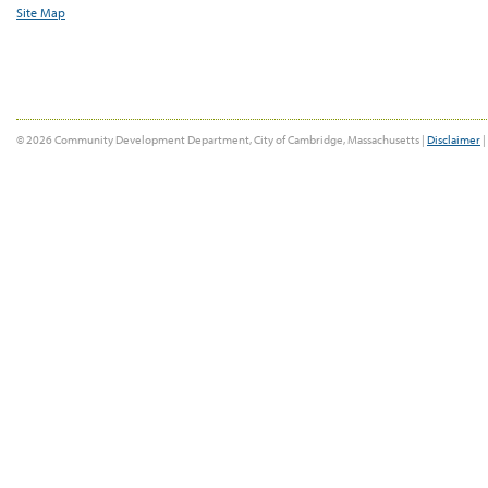
Site Map
© 2026 Community Development Department, City of Cambridge, Massachusetts |
Disclaimer
|