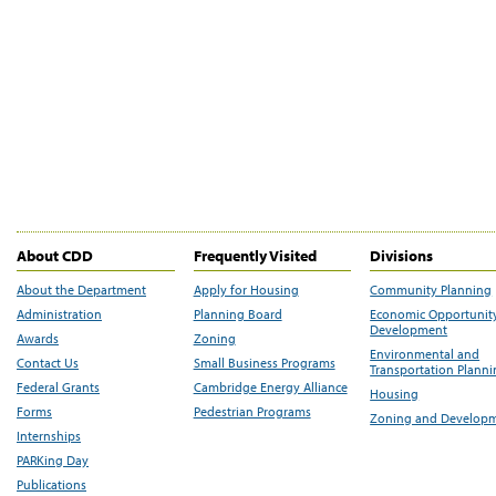
About CDD
Frequently Visited
Divisions
About the Department
Apply for Housing
Community Planning
Administration
Planning Board
Economic Opportunit
Development
Awards
Zoning
Environmental and
Contact Us
Small Business Programs
Transportation Plann
Federal Grants
Cambridge Energy Alliance
Housing
Forms
Pedestrian Programs
Zoning and Develop
Internships
PARKing Day
Publications