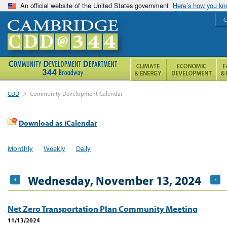
An official website of the United States government
Here’s how you k
C
CDD
>
Community Development Calendar
Download as iCalendar
Monthly
Weekly
Daily
Wednesday, November 13, 2024
Net Zero Transportation Plan Community Meeting
11/13/2024