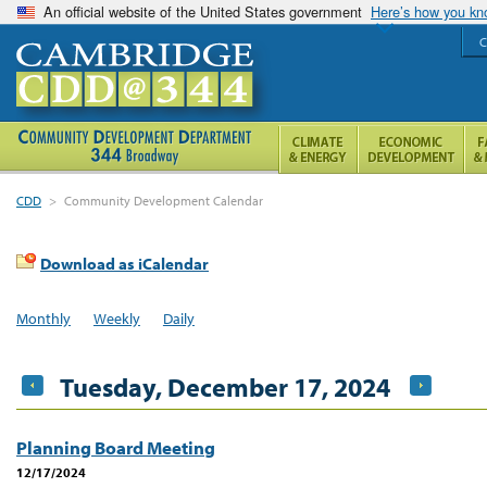
An official website of the United States government
Here’s how you k
C
CDD
>
Community Development Calendar
Download as iCalendar
Monthly
Weekly
Daily
Tuesday, December 17, 2024
Planning Board Meeting
12/17/2024