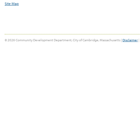
Site Map
© 2026 Community Development Department, City of Cambridge, Massachusetts |
Disclaimer
|