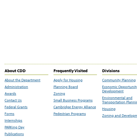
About CDD
Frequently Visited
Divisions
About the Department
Apply for Housing
Community Planning
Administration
Planning Board
Economic Opportunit
Development
Awards
Zoning
Environmental and
Contact Us
Small Business Programs
Transportation Plann
Federal Grants
Cambridge Energy Alliance
Housing
Forms
Pedestrian Programs
Zoning and Develop
Internships
PARKing Day
Publications