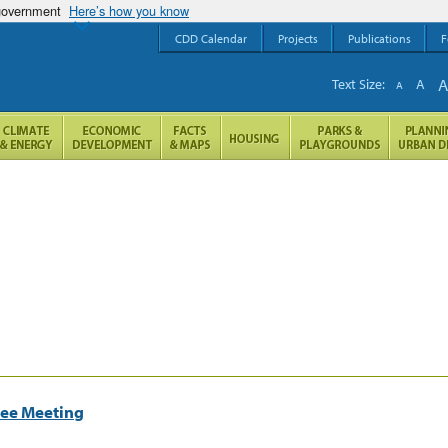
 government
Here’s how you know
CDD Calendar
Projects
Publications
F
Text Size:
A
A
tee Meeting