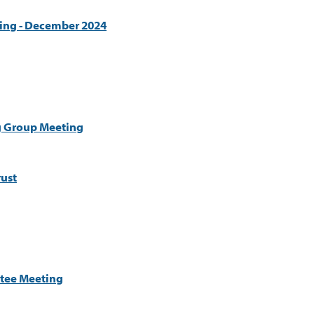
ing - December 2024
g Group Meeting
ust
tee Meeting