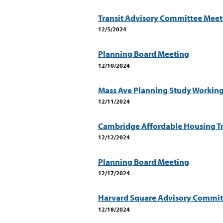
Transit Advisory Committee Meet
12/5/2024
Planning Board Meeting
12/10/2024
Mass Ave Planning Study Workin
12/11/2024
Cambridge Affordable Housing Tr
12/12/2024
Planning Board Meeting
12/17/2024
Harvard Square Advisory Commit
12/18/2024