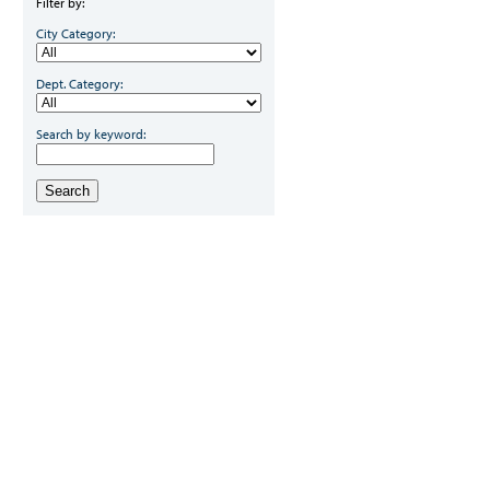
Filter by:
City Category:
Dept. Category:
Search by keyword:
Search