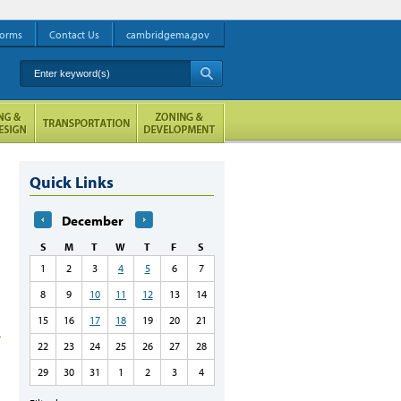
orms
Contact Us
cambridgema.gov
Enter keyword(s)
A
Quick Links
December
S
M
T
W
T
F
S
1
2
3
4
5
6
7
8
9
10
11
12
13
14
15
16
17
18
19
20
21
22
23
24
25
26
27
28
29
30
31
1
2
3
4