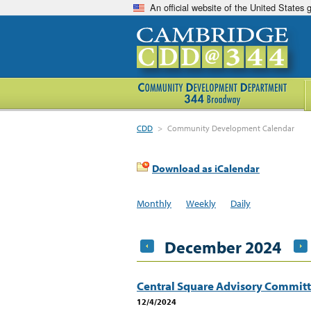
An official website of the United States
CDD
>
Community Development Calendar
Download as iCalendar
Monthly
Weekly
Daily
December 2024
Central Square Advisory Commit
12/4/2024