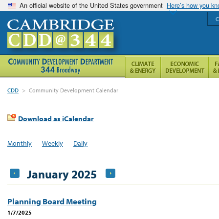
An official website of the United States government
Here’s how you k
C
CDD
>
Community Development Calendar
Download as iCalendar
Monthly
Weekly
Daily
January 2025
Planning Board Meeting
1/7/2025