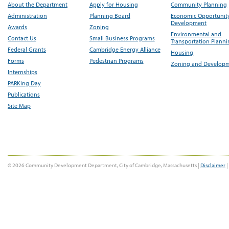
About the Department
Apply for Housing
Community Planning
Administration
Planning Board
Economic Opportunit
Development
Awards
Zoning
Environmental and
Contact Us
Small Business Programs
Transportation Plann
Federal Grants
Cambridge Energy Alliance
Housing
Forms
Pedestrian Programs
Zoning and Develop
Internships
PARKing Day
Publications
Site Map
© 2026 Community Development Department, City of Cambridge, Massachusetts |
Disclaimer
|