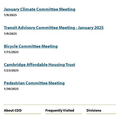
January Climate Committee Meeting
1/9/2025
Transit Advisory Committee Meeting - January 2025
1/9/2025
Bicycle Committee Meeting
1/15/2025
Cambridge Affordable Housing Trust
1/23/2025
Pedestrian Committee Meeting
1/30/2025
About CDD
Frequently Visited
Divisions