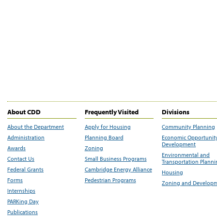
About CDD
Frequently Visited
Divisions
About the Department
Apply for Housing
Community Planning
Administration
Planning Board
Economic Opportunit
Development
Awards
Zoning
Environmental and
Contact Us
Small Business Programs
Transportation Plann
Federal Grants
Cambridge Energy Alliance
Housing
Forms
Pedestrian Programs
Zoning and Develop
Internships
PARKing Day
Publications