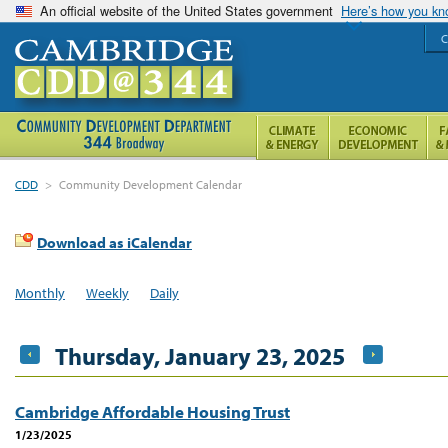
An official website of the United States government
Here’s how you k
C
CDD
>
Community Development Calendar
Download as iCalendar
Monthly
Weekly
Daily
Thursday, January 23, 2025
Cambridge Affordable Housing Trust
1/23/2025