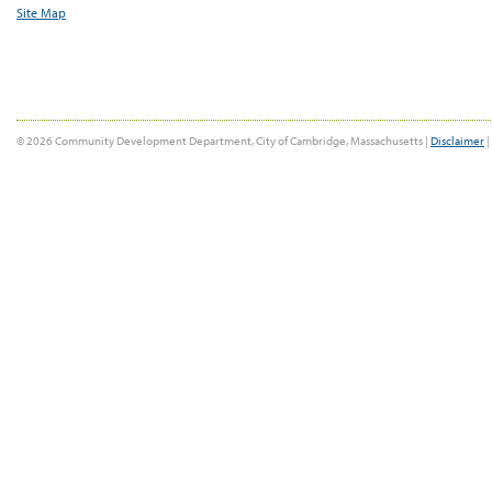
Site Map
© 2026 Community Development Department, City of Cambridge, Massachusetts |
Disclaimer
|