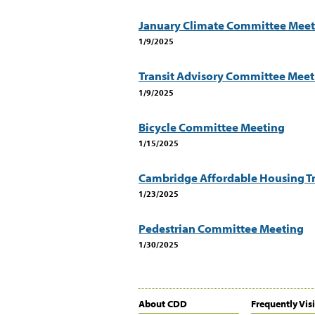
January Climate Committee Meet
1/9/2025
Transit Advisory Committee Meet
1/9/2025
Bicycle Committee Meeting
1/15/2025
Cambridge Affordable Housing Tr
1/23/2025
Pedestrian Committee Meeting
1/30/2025
About CDD
Frequently Vis