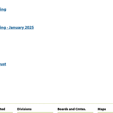
ing
ing - January 2025
ust
ited
Divisions
Boards and Cmtes.
Maps