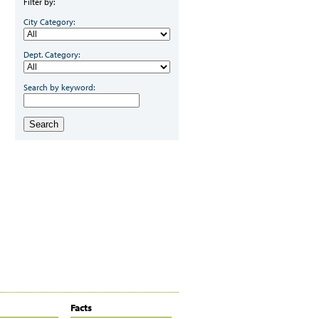
Filter by:
City Category:
Dept. Category:
Search by keyword:
Search
Facts