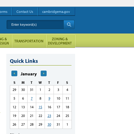
orms
Contact Us
cambridgema.gov
Enter keyword(s)
A
Quick Links
January
S
M
T
W
T
F
S
29
30
31
1
2
3
4
5
6
7
8
9
10
11
12
13
14
15
16
17
18
19
20
21
22
23
24
25
26
27
28
29
30
31
1