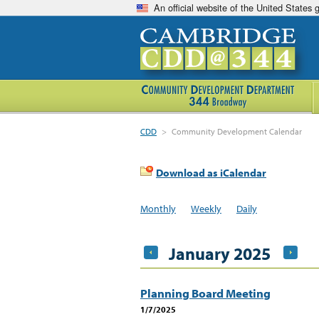
An official website of the United States
CDD
>
Community Development Calendar
Download as iCalendar
Monthly
Weekly
Daily
January 2025
Planning Board Meeting
1/7/2025