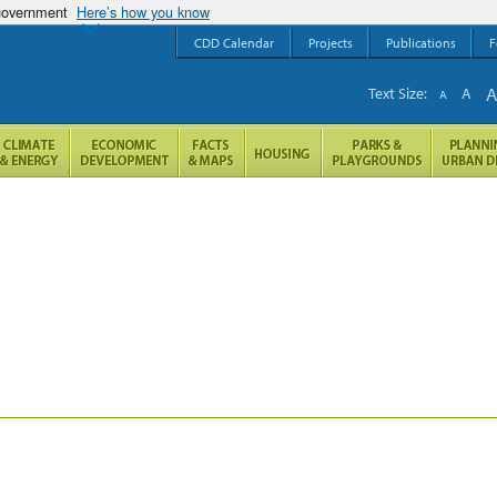
 government
Here’s how you know
CDD Calendar
Projects
Publications
F
Text Size:
A
A