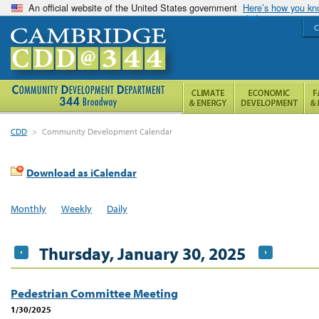
An official website of the United States government
Here’s how you k
C
CDD
>
Community Development Calendar
Download as iCalendar
Monthly
Weekly
Daily
Thursday, January 30, 2025
Pedestrian Committee Meeting
1/30/2025