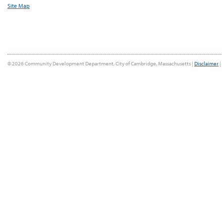
Site Map
© 2026 Community Development Department, City of Cambridge, Massachusetts |
Disclaimer
|