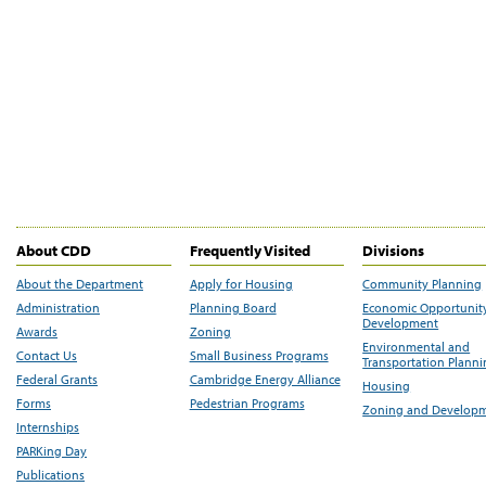
About CDD
Frequently Visited
Divisions
About the Department
Apply for Housing
Community Planning
Administration
Planning Board
Economic Opportunit
Development
Awards
Zoning
Environmental and
Contact Us
Small Business Programs
Transportation Plann
Federal Grants
Cambridge Energy Alliance
Housing
Forms
Pedestrian Programs
Zoning and Develop
Internships
PARKing Day
Publications