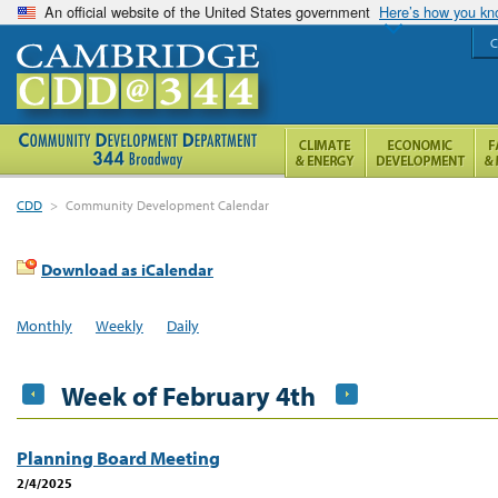
An official website of the United States government
Here’s how you k
C
CDD
>
Community Development Calendar
Download as iCalendar
Monthly
Weekly
Daily
Week of February 4th
Planning Board Meeting
2/4/2025