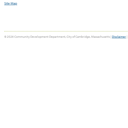
Site Map
© 2026 Community Development Department, City of Cambridge, Massachusetts |
Disclaimer
|