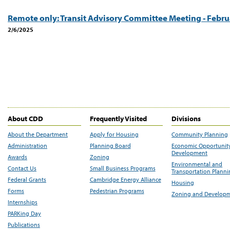
Remote only: Transit Advisory Committee Meeting - Febru
2/6/2025
About CDD
Frequently Visited
Divisions
About the Department
Apply for Housing
Community Planning
Administration
Planning Board
Economic Opportunit
Development
Awards
Zoning
Environmental and
Contact Us
Small Business Programs
Transportation Plann
Federal Grants
Cambridge Energy Alliance
Housing
Forms
Pedestrian Programs
Zoning and Develop
Internships
PARKing Day
Publications