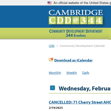
An official website of the United States
CDD
>
Community Development Calendar
Download as iCalendar
Monthly
Weekly
Daily
Wednesday, Februar
CANCELLED: 71 Cherry Street A
2/19/2025