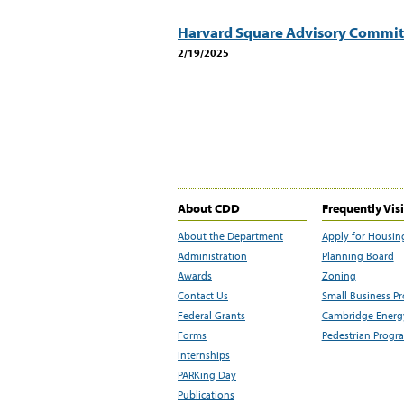
Harvard Square Advisory Commit
2/19/2025
About CDD
Frequently Vis
About the Department
Apply for Housin
Administration
Planning Board
Awards
Zoning
Contact Us
Small Business P
Federal Grants
Cambridge Energy
Forms
Pedestrian Progr
Internships
PARKing Day
Publications