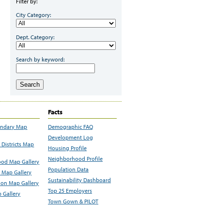
Filter by:
City Category:
Dept. Category:
Search by keyword:
Search
Facts
undary Map
Demographic FAQ
Development Log
Districts Map
Housing Profile
Neighborhood Profile
od Map Gallery
Population Data
 Map Gallery
Sustainability Dashboard
ion Map Gallery
Top 25 Employers
 Gallery
Town Gown & PILOT