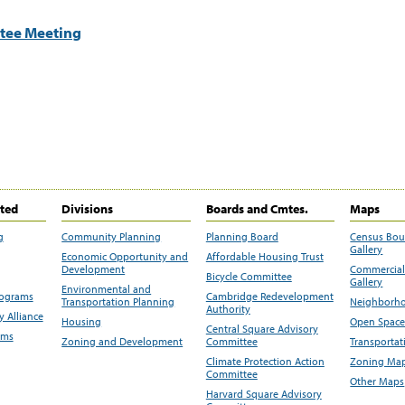
tee Meeting
ited
Divisions
Boards and Cmtes.
Maps
g
Community Planning
Planning Board
Census Bo
Gallery
Economic Opportunity and
Affordable Housing Trust
Development
Commercial 
Bicycle Committee
Gallery
Environmental and
rograms
Cambridge Redevelopment
Transportation Planning
Neighborho
Authority
 Alliance
Housing
Open Space
Central Square Advisory
ams
Zoning and Development
Committee
Transportat
Climate Protection Action
Zoning Map
Committee
Other Maps
Harvard Square Advisory