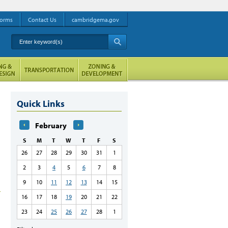
orms
Contact Us
cambridgema.gov
Enter keyword(s)
A
Quick Links
February
S
M
T
W
T
F
S
26
27
28
29
30
31
1
2
3
4
5
6
7
8
9
10
11
12
13
14
15
16
17
18
19
20
21
22
23
24
25
26
27
28
1