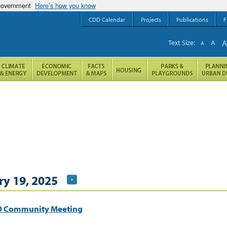
 government
Here’s how you know
CDD Calendar
Projects
Publications
F
Text Size:
A
A
y 19, 2025
HO Community Meeting