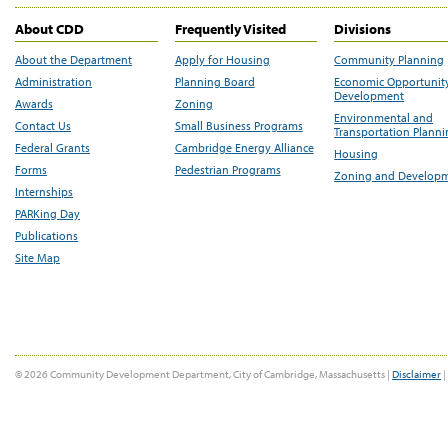
About CDD
Frequently Visited
Divisions
About the Department
Apply for Housing
Community Planning
Administration
Planning Board
Economic Opportunit
Development
Awards
Zoning
Environmental and
Contact Us
Small Business Programs
Transportation Plann
Federal Grants
Cambridge Energy Alliance
Housing
Forms
Pedestrian Programs
Zoning and Develop
Internships
PARKing Day
Publications
Site Map
© 2026 Community Development Department, City of Cambridge, Massachusetts |
Disclaimer
|