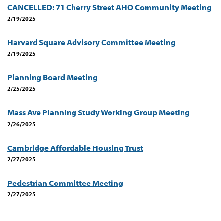
CANCELLED: 71 Cherry Street AHO Community Meeting
2/19/2025
Harvard Square Advisory Committee Meeting
2/19/2025
Planning Board Meeting
2/25/2025
Mass Ave Planning Study Working Group Meeting
2/26/2025
Cambridge Affordable Housing Trust
2/27/2025
Pedestrian Committee Meeting
2/27/2025