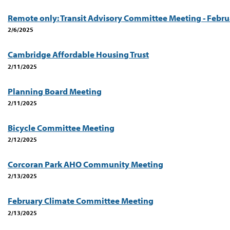
Remote only: Transit Advisory Committee Meeting - Febru
2/6/2025
Cambridge Affordable Housing Trust
2/11/2025
Planning Board Meeting
2/11/2025
Bicycle Committee Meeting
2/12/2025
Corcoran Park AHO Community Meeting
2/13/2025
February Climate Committee Meeting
2/13/2025