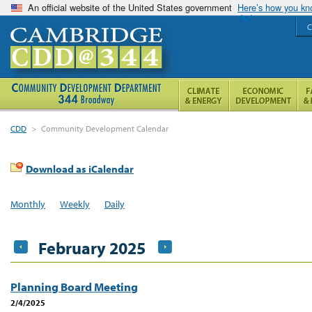
An official website of the United States government
Here’s how you k
C
CDD
>
Community Development Calendar
Download as iCalendar
Monthly
Weekly
Daily
February 2025
Planning Board Meeting
2/4/2025