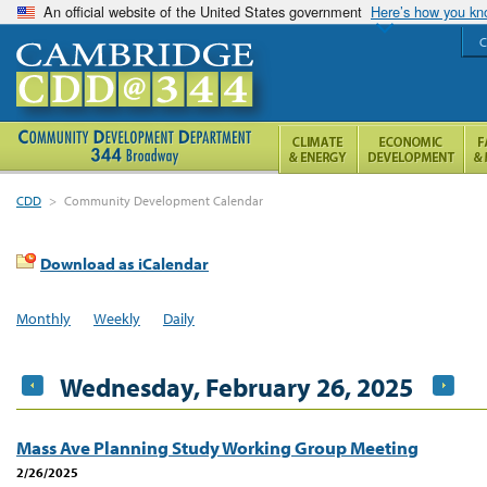
An official website of the United States government
Here’s how you k
C
CDD
>
Community Development Calendar
Download as iCalendar
Monthly
Weekly
Daily
Wednesday, February 26, 2025
Mass Ave Planning Study Working Group Meeting
2/26/2025