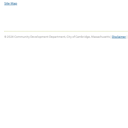
Site Map
© 2026 Community Development Department, City of Cambridge, Massachusetts |
Disclaimer
|