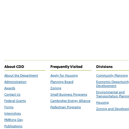
About CDD
Frequently Visited
Divisions
About the Department
Apply for Housing
Community Planning
Administration
Planning Board
Economic Opportunit
Development
Awards
Zoning
Environmental and
Contact Us
Small Business Programs
Transportation Plann
Federal Grants
Cambridge Energy Alliance
Housing
Forms
Pedestrian Programs
Zoning and Develop
Internships
PARKing Day
Publications