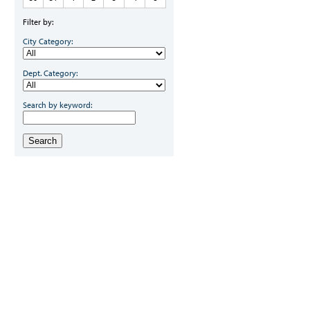
Filter by:
City Category:
Dept. Category:
Search by keyword:
Search