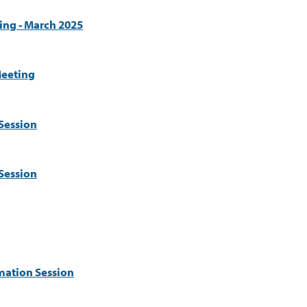
ing - March 2025
eeting
Session
Session
mation Session