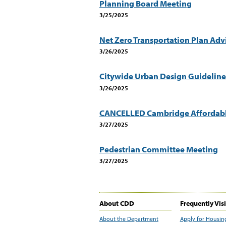
Planning Board Meeting
3/25/2025
Net Zero Transportation Plan Ad
3/26/2025
Citywide Urban Design Guideline
3/26/2025
CANCELLED Cambridge Affordabl
3/27/2025
Pedestrian Committee Meeting
3/27/2025
About CDD
Frequently Vis
About the Department
Apply for Housin