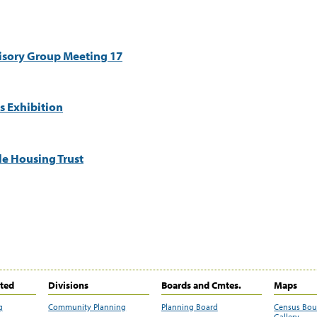
visory Group Meeting 17
s Exhibition
e Housing Trust
ited
Divisions
Boards and Cmtes.
Maps
g
Community Planning
Planning Board
Census Bo
Gallery