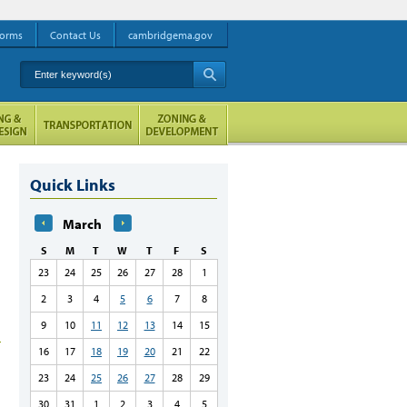
orms
Contact Us
cambridgema.gov
Enter keyword(s)
A
Quick Links
March
S
M
T
W
T
F
S
23
24
25
26
27
28
1
2
3
4
5
6
7
8
9
10
11
12
13
14
15
16
17
18
19
20
21
22
23
24
25
26
27
28
29
30
31
1
2
3
4
5