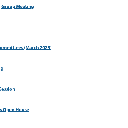
g Group Meeting
Committees (March 2025)
ng
Session
es Open House