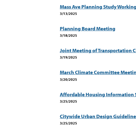
Mass Ave Planning Study Workin
3/13/2025
Planning Board Meeting
3/18/2025
Joint Meeting of Transportation 
3/19/2025
March Climate Committee Meeti
3/20/2025
Affordable Housing Information 
3/25/2025
Citywide Urban Design Guidelin
3/25/2025