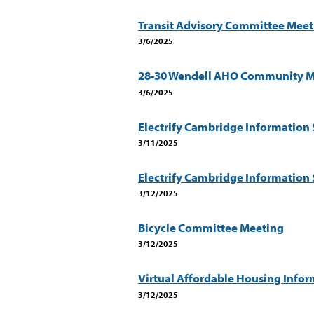
Transit Advisory Committee Meet
3/6/2025
28-30 Wendell AHO Community M
3/6/2025
Electrify Cambridge Information 
3/11/2025
Electrify Cambridge Information 
3/12/2025
Bicycle Committee Meeting
3/12/2025
Virtual Affordable Housing Infor
3/12/2025