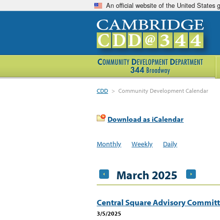
An official website of the United States
CDD
>
Community Development Calendar
Download as iCalendar
Monthly
Weekly
Daily
March 2025
Central Square Advisory Commit
3/5/2025