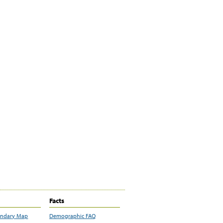
Facts
undary Map
Demographic FAQ