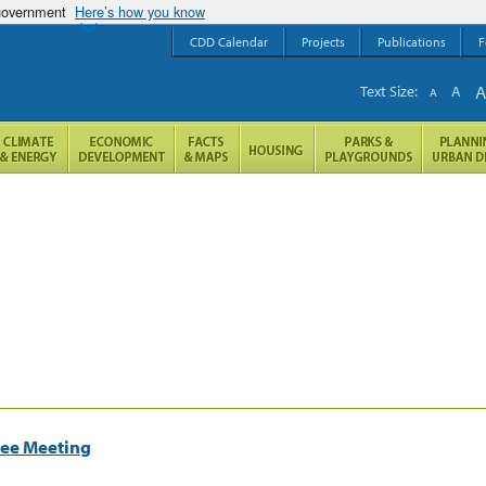
 government
Here’s how you know
CDD Calendar
Projects
Publications
F
Text Size:
A
A
tee Meeting