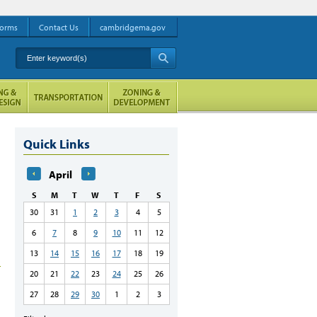
orms
Contact Us
cambridgema.gov
Enter keyword(s)
A
Quick Links
April
S
M
T
W
T
F
S
30
31
1
2
3
4
5
6
7
8
9
10
11
12
13
14
15
16
17
18
19
20
21
22
23
24
25
26
27
28
29
30
1
2
3