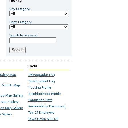
Filter by:
City Category:
Dept. Category:
Search by keyword:
Search
Facts
undary Map
Demographic FAQ
Development Log
Districts Map
Housing Profile
Neighborhood Profile
od Map Gallery
Population Data
 Map Gallery
Sustainability Dashboard
ion Map Gallery
Top 25 Employers
 Gallery
Town Gown & PILOT