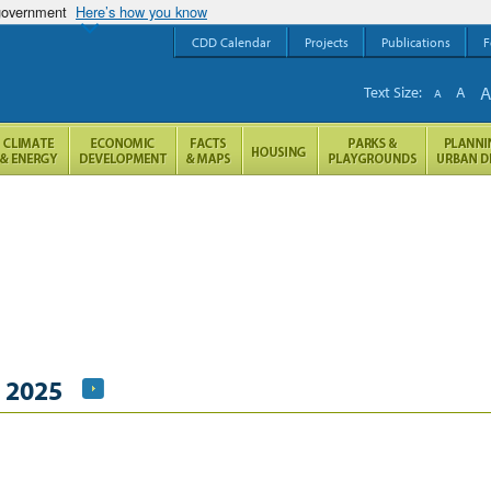
 government
Here’s how you know
CDD Calendar
Projects
Publications
F
Text Size:
A
A
, 2025