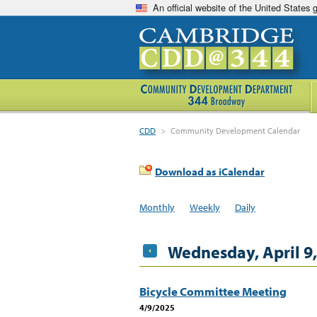
An official website of the United States
CDD
>
Community Development Calendar
Download as iCalendar
Monthly
Weekly
Daily
Wednesday, April 9
Bicycle Committee Meeting
4/9/2025