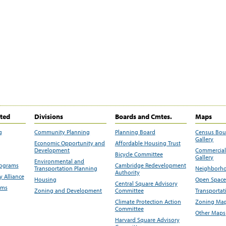
ited
Divisions
Boards and Cmtes.
Maps
g
Community Planning
Planning Board
Census Bo
Gallery
Economic Opportunity and
Affordable Housing Trust
Development
Commercial 
Bicycle Committee
Gallery
Environmental and
rograms
Cambridge Redevelopment
Transportation Planning
Neighborho
Authority
 Alliance
Housing
Open Space
Central Square Advisory
ams
Zoning and Development
Committee
Transportat
Climate Protection Action
Zoning Map
Committee
Other Maps
Harvard Square Advisory