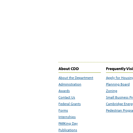
About CDD
Frequently Vis
About the Department
Apply for Housin
Administration
Planning Board
Awards
Zoning
Contact Us
Small Business P
Federal Grants
Cambridge Energy
Forms
Pedestrian Progr
Internships
PARKing Day
Publications