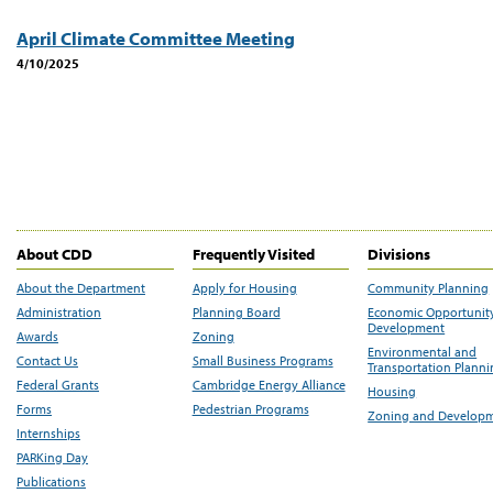
April Climate Committee Meeting
4/10/2025
About CDD
Frequently Visited
Divisions
About the Department
Apply for Housing
Community Planning
Administration
Planning Board
Economic Opportunit
Development
Awards
Zoning
Environmental and
Contact Us
Small Business Programs
Transportation Plann
Federal Grants
Cambridge Energy Alliance
Housing
Forms
Pedestrian Programs
Zoning and Develop
Internships
PARKing Day
Publications