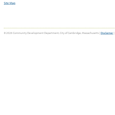
Site Map
© 2026 Community Development Department, City of Cambridge, Massachusetts |
Disclaimer
|