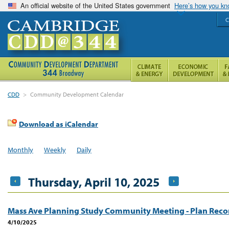
An official website of the United States government
Here’s how you k
C
CDD
>
Community Development Calendar
Download as iCalendar
Monthly
Weekly
Daily
Thursday, April 10, 2025
Mass Ave Planning Study Community Meeting - Plan Re
4/10/2025