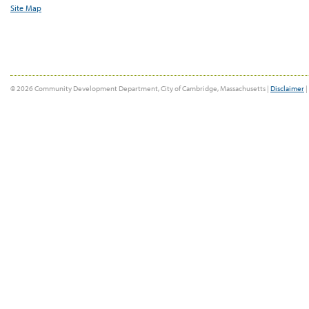
Site Map
© 2026 Community Development Department, City of Cambridge, Massachusetts |
Disclaimer
|