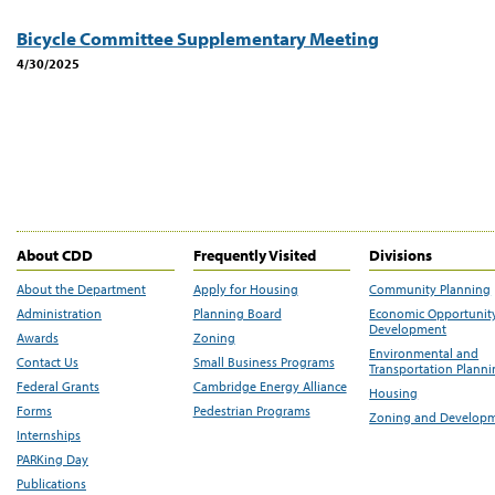
Bicycle Committee Supplementary Meeting
4/30/2025
About CDD
Frequently Visited
Divisions
About the Department
Apply for Housing
Community Planning
Administration
Planning Board
Economic Opportunit
Development
Awards
Zoning
Environmental and
Contact Us
Small Business Programs
Transportation Plann
Federal Grants
Cambridge Energy Alliance
Housing
Forms
Pedestrian Programs
Zoning and Develop
Internships
PARKing Day
Publications