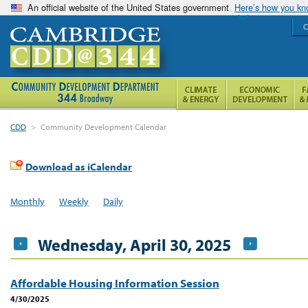
An official website of the United States government
Here’s how you k
C
CDD
>
Community Development Calendar
Download as iCalendar
Monthly
Weekly
Daily
Wednesday, April 30, 2025
Affordable Housing Information Session
4/30/2025