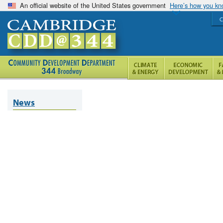
An official website of the United States government
Here’s how you k
C
News