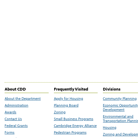
About CDD
Frequently Visited
Divisions
About the Department
Apply for Housing
Community Planning
Administration
Planning Board
Economic Opportunit
Development
Awards
Zoning
Environmental and
Contact Us
Small Business Programs
Transportation Plann
Federal Grants
Cambridge Energy Alliance
Housing
Forms
Pedestrian Programs
Zoning and Develop