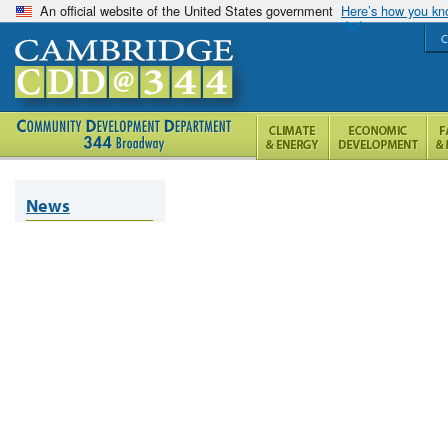
An official website of the United States government
Here’s how you k
C
News