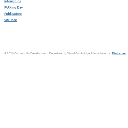
Internships
PARKing Day
Publications
Site Map
© 2026 Community Development Department, City of Cambridge, Massachusetts |
Disclaimer
|