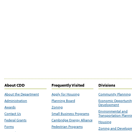
About CDD
Frequently Visited
Divisions
About the Department
Apply for Housing
Community Planning
Administration
Planning Board
Economic Opportunit
Development
Awards
Zoning
Environmental and
Contact Us
Small Business Programs
Transportation Plann
Federal Grants
Cambridge Energy Alliance
Housing
Forms
Pedestrian Programs
Zoning and Develop