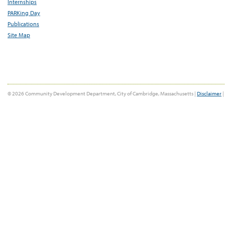
Internships
PARKing Day
Publications
Site Map
© 2026 Community Development Department, City of Cambridge, Massachusetts |
Disclaimer
|