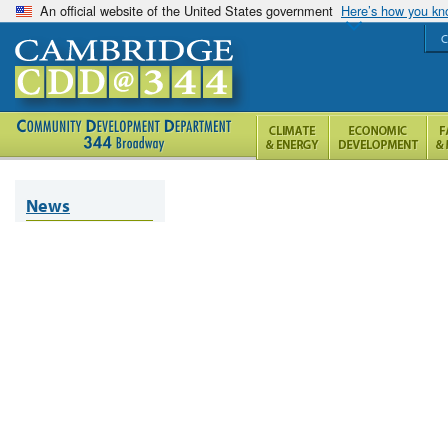
An official website of the United States government
Here’s how you k
C
News