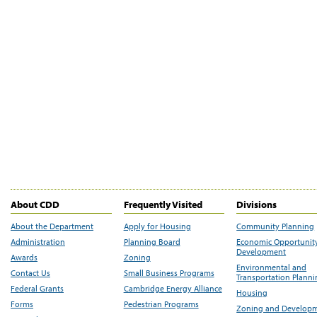
About CDD
Frequently Visited
Divisions
About the Department
Apply for Housing
Community Planning
Administration
Planning Board
Economic Opportunit
Development
Awards
Zoning
Environmental and
Contact Us
Small Business Programs
Transportation Plann
Federal Grants
Cambridge Energy Alliance
Housing
Forms
Pedestrian Programs
Zoning and Develop