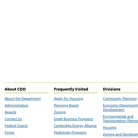
About CDD
Frequently Visited
Divisions
About the Department
Apply for Housing
Community Planning
Administration
Planning Board
Economic Opportunit
Development
Awards
Zoning
Environmental and
Contact Us
Small Business Programs
Transportation Plann
Federal Grants
Cambridge Energy Alliance
Housing
Forms
Pedestrian Programs
Zoning and Develop