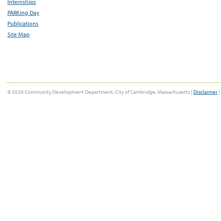
Internships
PARKing Day
Publications
Site Map
© 2026 Community Development Department, City of Cambridge, Massachusetts |
Disclaimer
|