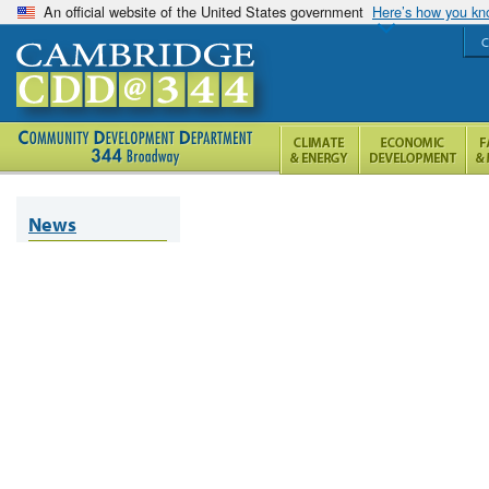
An official website of the United States government
Here’s how you k
C
News