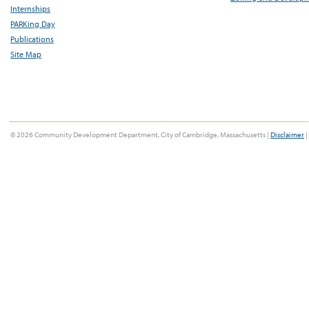
Internships
PARKing Day
Publications
Site Map
© 2026 Community Development Department, City of Cambridge, Massachusetts |
Disclaimer
|