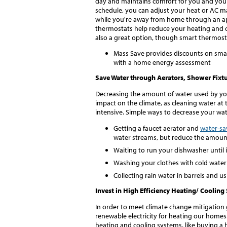
day and maintains comfort for you and your f
schedule, you can adjust your heat or AC m
while you're away from home through an app
thermostats help reduce your heating and c
also a great option, though smart thermostat
Mass Save provides discounts on smart
with a home energy assessment
Save Water through Aerators, Shower Fixtu
Decreasing the amount of water used by yo
impact on the climate, as cleaning water at
intensive. Simple ways to decrease your wa
Getting a faucet aerator and
water-sa
water streams, but reduce the amount
Waiting to run your dishwasher until it
Washing your clothes with cold water
Collecting rain water in barrels and us
Invest in High Efficiency Heating/ Coolin
In order to meet climate change mitigation g
renewable electricity for heating our homes.
heating and cooling systems, like buying a