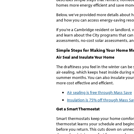
homes more energy efficient and save mon
Below, we’ve provided more details about 
and how you can access energy-saving reso
If you’re a Cambridge resident or landlord, v
and learn about the City programs that can
assessments, no-cost solar assessments, a
Simple Steps for Making Your Home Mo
Air Seal and Insulate Your Home
The draftiness you feel in the winter can be
air-sealing, which keeps heat inside during 
summer months. You can also insulate you
more cost effective and efficient.
Air sealing is free through Mass Save
Insulation is 75% off through Mass Sa
Get a Smart Thermostat
Smart thermostats keep your home comfortab
thermostat learns your schedule and begins
before you return. This cuts down on unne