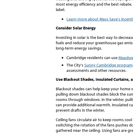
most energy efficiency and the best rebate, 
label.
Learn more about Mass Save's incent
Consider Solar Energy
Investing in solar is the best way to decre
fuels and reduce your greenhouse gas emiss
long-term energy savings.
Cambridge residents can use
Mapdwe
The City's
Sunny Cambridge program
assessments and other resources.
Use Blackout Shades, Insulated Curtains, 
Blackout shades can help keep your home w
pulling down blackout shades block the su
rooms through windows. In the winter, pull
can provide additional warmth. Insulated cu
prevent drafts in the winter.
Ceiling fans circulate air to keep rooms coo
switching the rotation of the fans pushes d
gathered near the ceiling. Using fans are g