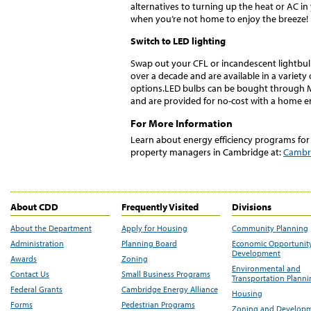
alternatives to turning up the heat or AC i
when you’re not home to enjoy the breeze!
Switch to LED lighting
Swap out your CFL or incandescent lightbul
over a decade and are available in a variety
options.LED bulbs can be bought through Ma
and are provided for no-cost with a home 
For More Information
Learn about energy efficiency programs for
property managers in Cambridge at:
Cambri
About CDD
Frequently Visited
Divisions
About the Department
Apply for Housing
Community Planning
Administration
Planning Board
Economic Opportunit
Development
Awards
Zoning
Environmental and
Contact Us
Small Business Programs
Transportation Plann
Federal Grants
Cambridge Energy Alliance
Housing
Forms
Pedestrian Programs
Zoning and Develop