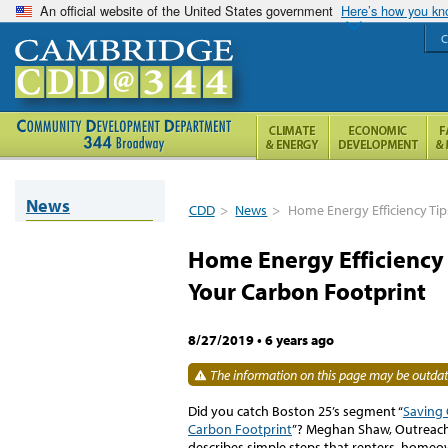
An official website of the United States government
Here’s how you k
C
News
CDD
>
News
>
Home Energy Efficiency Tip
Home Energy Efficiency 
Your Carbon Footprint
8/27/2019
•
6 years ago
The information on this page may be outdate
Did you catch Boston 25’s segment “
Saving 
Carbon Footprint
”? Meghan Shaw, Outreach 
describes simple steps that renters, homeo