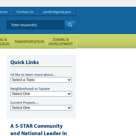
orms
Contact Us
cambridgema.gov
Enter keyword(s)
A
Quick Links
I'd like to learn more about…
Neighborhood or Square
Current Projects…
A 5-STAR Community
and National Leader in