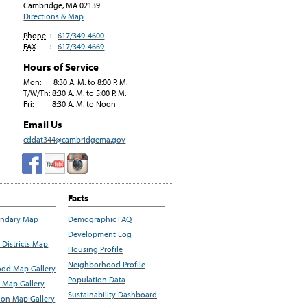
Cambridge, MA
02139
Directions & Map
Phone
:
617/349-4600
FAX
:
617/349-4669
Hours of Service
Mon: 8:30 A. M. to 8:00 P. M.
T/W/Th: 8:30 A. M. to 5:00 P. M.
Fri: 8:30 A. M. to Noon
Email Us
cddat344@cambridgema.gov
Facts
undary Map
Demographic FAQ
Development Log
Districts Map
Housing Profile
Neighborhood Profile
od Map Gallery
Population Data
 Map Gallery
Sustainability Dashboard
ion Map Gallery