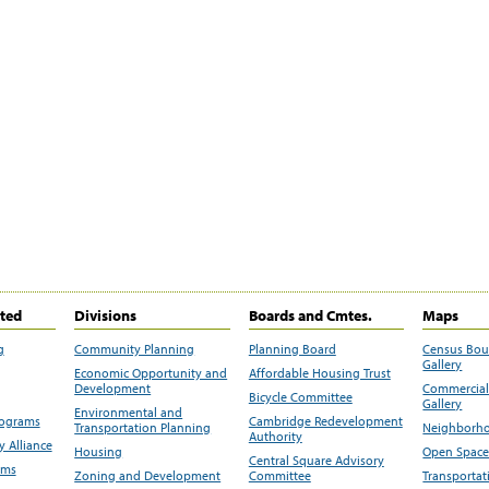
ited
Divisions
Boards and Cmtes.
Maps
g
Community Planning
Planning Board
Census Bo
Gallery
Economic Opportunity and
Affordable Housing Trust
Development
Commercial 
Bicycle Committee
Gallery
Environmental and
rograms
Cambridge Redevelopment
Transportation Planning
Neighborho
Authority
 Alliance
Housing
Open Space
Central Square Advisory
ams
Zoning and Development
Committee
Transportat