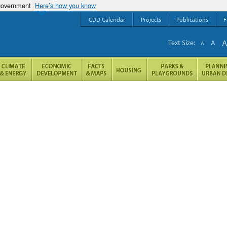
 government
Here’s how you know
CDD Calendar
Projects
Publications
F
Text Size:
A
A