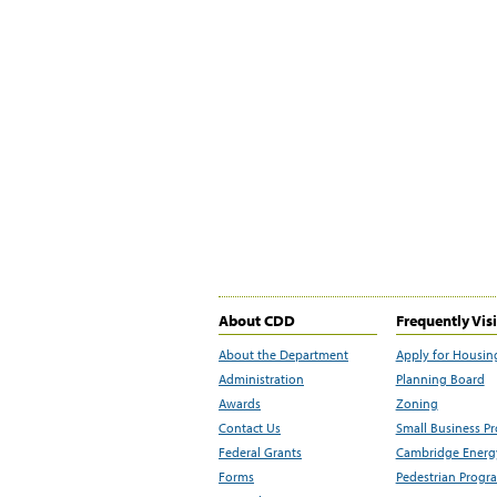
About CDD
Frequently Vis
About the Department
Apply for Housin
Administration
Planning Board
Awards
Zoning
Contact Us
Small Business P
Federal Grants
Cambridge Energy
Forms
Pedestrian Progr