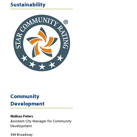
Sustainability
Community
Development
Melissa
Peters
Assistant City Manager for Community
Development
344 Broadway