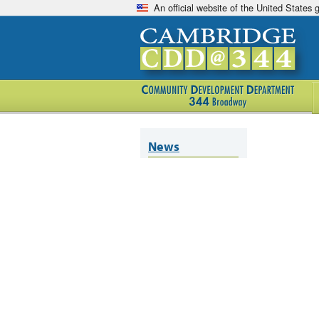
An official website of the United States
News