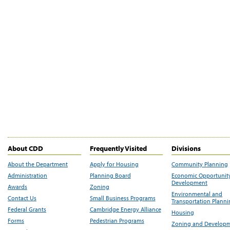
About CDD
Frequently Visited
Divisions
About the Department
Apply for Housing
Community Planning
Administration
Planning Board
Economic Opportunit
Development
Awards
Zoning
Environmental and
Contact Us
Small Business Programs
Transportation Plann
Federal Grants
Cambridge Energy Alliance
Housing
Forms
Pedestrian Programs
Zoning and Develop