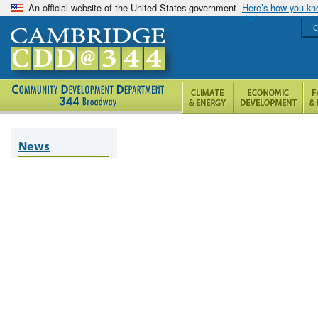
An official website of the United States government
Here’s how you k
C
News