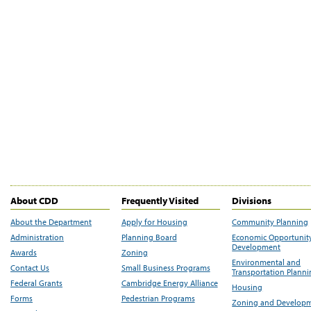
About CDD
Frequently Visited
Divisions
About the Department
Apply for Housing
Community Planning
Administration
Planning Board
Economic Opportunit
Development
Awards
Zoning
Environmental and
Contact Us
Small Business Programs
Transportation Plann
Federal Grants
Cambridge Energy Alliance
Housing
Forms
Pedestrian Programs
Zoning and Develop