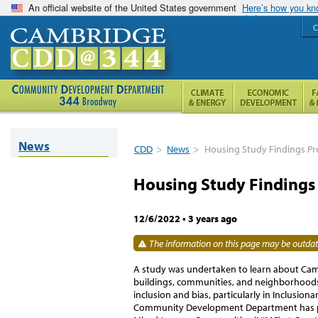
An official website of the United States government
Here’s how you k
C
News
CDD
>
News
>
Housing Study Findings Pr
Housing Study Findings
12/6/2022
•
3 years ago
The information on this page may be outdate
A study was undertaken to learn about Camb
buildings, communities, and neighborhoods, 
inclusion and bias, particularly in Inclusio
Community Development Department has par