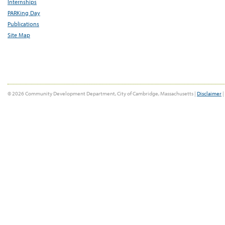
Internships
PARKing Day
Publications
Site Map
© 2026 Community Development Department, City of Cambridge, Massachusetts |
Disclaimer
|