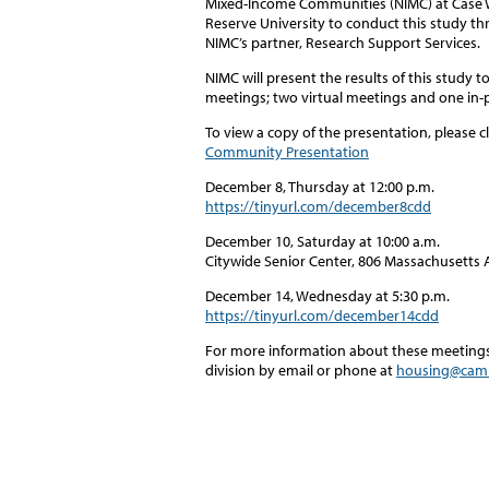
Mixed-Income Communities (NIMC) at Case
Reserve University to conduct this study t
NIMC’s partner, Research Support Services.
NIMC will present the results of this study
meetings; two virtual meetings and one in
To view a copy of the presentation, please cl
Community Presentation
December 8, Thursday at 12:00 p.m.
https://tinyurl.com/december8cdd
December 10, Saturday at 10:00 a.m.
Citywide Senior Center, 806 Massachusetts 
December 14, Wednesday at 5:30 p.m.
https://tinyurl.com/december14cdd
For more information about these meetings 
division by email or phone at
housing@cam