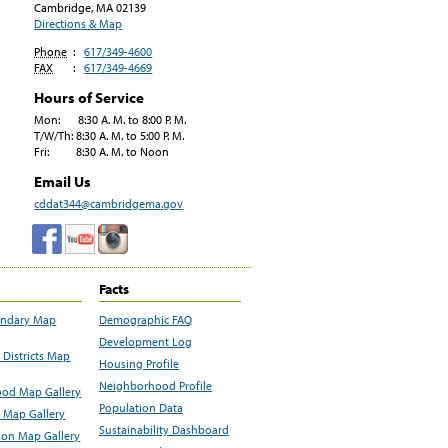
Cambridge, MA
02139
Directions & Map
Phone
:
617/349-4600
FAX
:
617/349-4669
Hours of Service
Mon: 8:30 A. M. to 8:00 P. M.
T/W/Th: 8:30 A. M. to 5:00 P. M.
Fri: 8:30 A. M. to Noon
Email Us
cddat344@cambridgema.gov
Facts
undary Map
Demographic FAQ
Development Log
Districts Map
Housing Profile
Neighborhood Profile
od Map Gallery
Population Data
 Map Gallery
Sustainability Dashboard
ion Map Gallery