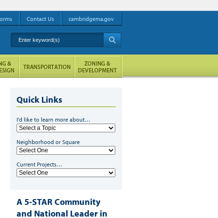
orms
Contact Us
cambridgema.gov
Enter keyword(s)
A
Quick Links
I'd like to learn more about…
Neighborhood or Square
Current Projects…
A 5-STAR Community
and National Leader in