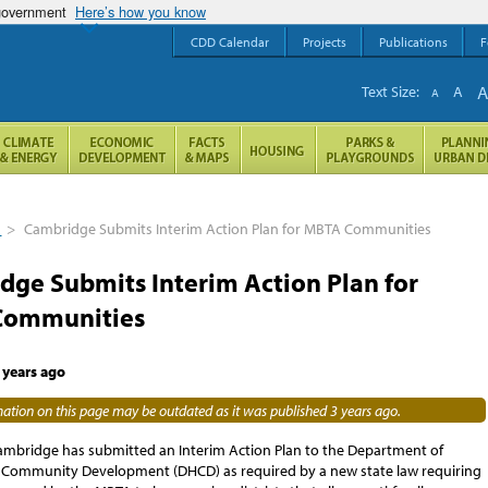
 government
Here’s how you know
CDD Calendar
Projects
Publications
F
Text Size:
A
A
s
>
Cambridge Submits Interim Action Plan for MBTA Communities
dge Submits Interim Action Plan for
Communities
 years ago
ation on this page may be outdated as it was published 3 years ago.
Cambridge has submitted an Interim Action Plan to the Department of
Community Development (DHCD) as required by a new state law requiring