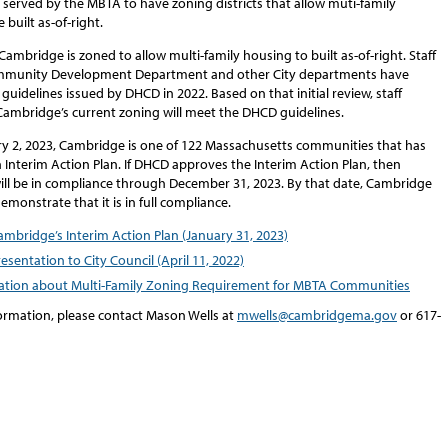
served by the MBTA to have zoning districts that allow muti-family
 built as-of-right.
Cambridge is zoned to allow multi-family housing to built as-of-right. Staff
mmunity Development Department and other City departments have
guidelines issued by DHCD in 2022. Based on that initial review, staff
 Cambridge’s current zoning will meet the DHCD guidelines.
ry 2, 2023, Cambridge is one of 122 Massachusetts communities that has
Interim Action Plan. If DHCD approves the Interim Action Plan, then
ll be in compliance through December 31, 2023. By that date, Cambridge
demonstrate that it is in full compliance.
ambridge’s Interim Action Plan (January 31, 2023)
resentation to City Council (April 11, 2022)
ation about Multi-Family Zoning Requirement for MBTA Communities
ormation, please contact Mason Wells at
mwells@cambridgema.gov
or 617-