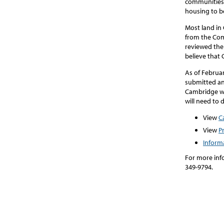
communities 
housing to be
Most land in 
from the Co
reviewed the 
believe that
As of Februa
submitted an 
Cambridge wi
will need to 
View
C
View
P
Inform
For more inf
349-9794.