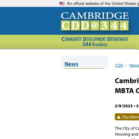
An official website of the United States
News
CDD
>
New
Cambri
MBTA 
2/9/2023
•
3
The inform
The City of 
Housing and 