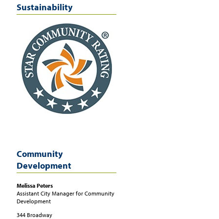
Sustainability
Community
Development
Melissa
Peters
Assistant City Manager for Community
Development
344 Broadway