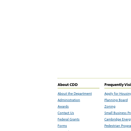
About CDD
Frequently Vis
About the Department
Apply for Housin
Administration
Planning Board
Awards
Zoning
Contact Us
Small Business P
Federal Grants
Cambridge Energy
Forms
Pedestrian Progr