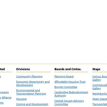
ited
Divisions
Boards and Cmtes.
Maps
g
Community Planning
Planning Board
Census Bo
Gallery
Economic Opportunity and
Affordable Housing Trust
Development
Commercial 
Bicycle Committee
Gallery
Environmental and
rograms
Cambridge Redevelopment
Transportation Planning
Neighborho
Authority
 Alliance
Housing
Open Space
Central Square Advisory
ams
Zoning and Development
Committee
Transportat