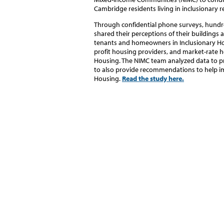
Cambridge residents living in inclusionary
Through confidential phone surveys, hun
shared their perceptions of their buildings
tenants and homeowners in Inclusionary H
profit housing providers, and market-rate h
Housing.
The NIMC team analyzed data to pr
to also provide recommendations to help im
Housing.
Read the study here.