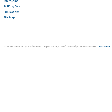
Internships
PARKing Day
Publications
Site Map
© 2026 Community Development Department, City of Cambridge, Massachusetts |
Disclaimer
|