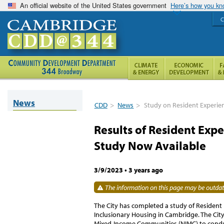
An official website of the United States government
Here’s how you k
C
News
CDD
>
News
>
Study on Resident Experie
Results of Resident Exp
Study Now Available
3/9/2023
•
3 years ago
The information on this page may be outdate
The City has completed a study of Resident 
Inclusionary Housing in Cambridge. The City
Mixed-Income Communities (NIMC) to conduc