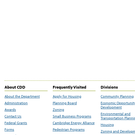
About CDD
Frequently Visited
Divisions
About the Department
Apply for Housing
Community Planning
Administration
Planning Board
Economic Opportunit
Development
Awards
Zoning
Environmental and
Contact Us
Small Business Programs
Transportation Plann
Federal Grants
Cambridge Energy Alliance
Housing
Forms
Pedestrian Programs
Zoning and Develop