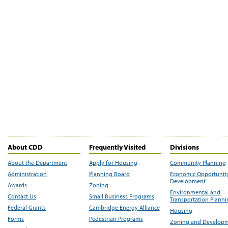
About CDD
Frequently Visited
Divisions
About the Department
Apply for Housing
Community Planning
Administration
Planning Board
Economic Opportunit
Development
Awards
Zoning
Environmental and
Contact Us
Small Business Programs
Transportation Plann
Federal Grants
Cambridge Energy Alliance
Housing
Forms
Pedestrian Programs
Zoning and Develop