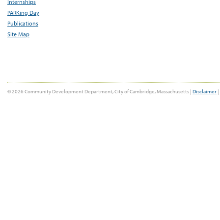
Internships
PARKing Day
Publications
Site Map
© 2026 Community Development Department, City of Cambridge, Massachusetts |
Disclaimer
|