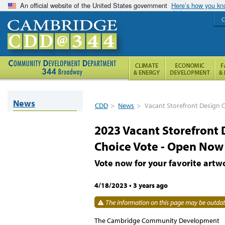
An official website of the United States government
Here’s how you k
C
News
CDD
>
News
>
Vacant Storefront Design C
2023 Vacant Storefront 
Choice Vote - Open Now
Vote now for your favorite artw
4/18/2023
•
3 years ago
The information on this page may be outdate
The Cambridge Community Development