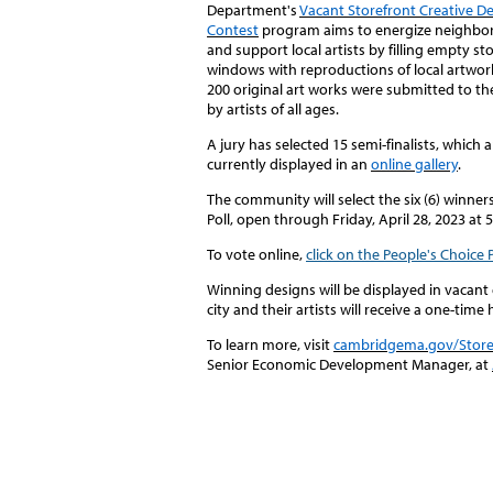
Department's
Vacant Storefront Creative D
Contest
program aims to energize neighb
and support local artists by filling empty st
windows with reproductions of local artwor
200 original art works were submitted to th
by artists of all ages.
A jury has selected 15 semi-finalists
, which a
currently displayed in an
online gallery
.
The community will select the six (
6)
winners
Poll, open through Friday,
April 28,
2023
at 
To vote online,
click on the People's Choice 
Winning designs will be displayed in vacan
city and their artists will receive a one-tim
To learn more, visit
cambridgema.gov/Store
Senior Economic Development Manager, at