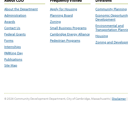
About CDD
Frequently Visited
Divisions
About the Department
Apply for Housing
Community Planning
Administration
Planning Board
Economic Opportunit
Development
Awards
Zoning
Environmental and
Contact Us
Small Business Programs
Transportation Plann
Federal Grants
Cambridge Energy Alliance
Housing
Forms
Pedestrian Programs
Zoning and Develop
Internships
PARKing Day
Publications
Site Map
© 2026 Community Development Department, City of Cambridge, Massachusetts |
Disclaimer
|