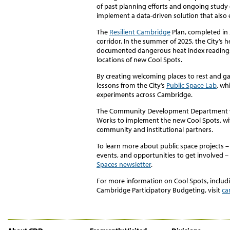
of past planning efforts and ongoing study o
implement a data-driven solution that also 
The
Resilient Cambridge
Plan, completed in 
corridor. In the summer of 2025, the City’s 
documented dangerous heat index readings 
locations of new Cool Spots.
By creating welcoming places to rest and g
lessons from the City’s
Public Space Lab
, wh
experiments across Cambridge.
The Community Development Department wo
Works to implement the new Cool Spots, wi
community and institutional partners.
To learn more about public space projects
events, and opportunities to get involved –
Spaces newsletter
.
For more information on Cool Spots, includ
Cambridge Participatory Budgeting, visit
ca