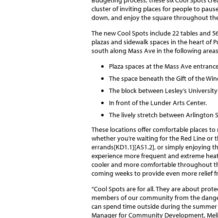
cluster of inviting places for people to pause
down, and enjoy the square throughout the
The new Cool Spots include 22 tables and 56
plazas and sidewalk spaces in the heart of 
south along Mass Ave in the following areas
Plaza spaces at the Mass Ave entranc
The space beneath the Gift of the Wind
The block between Lesley’s University
In front of the Lunder Arts Center.
The lively stretch between Arlington 
These locations offer comfortable places to
whether you’re waiting for the Red Line or 
errands[KD1.1][AS1.2], or simply enjoying 
experience more frequent and extreme heat
cooler and more comfortable throughout the
coming weeks to provide even more relief f
“Cool Spots are for all. They are about protec
members of our community from the danger
can spend time outside during the summer 
Manager for Community Development, Melissa