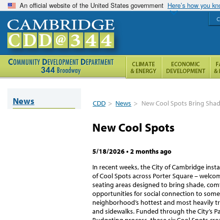
An official website of the United States government
Here’s how you k
C
News
CDD
>
News
>
New Cool Spots Bring Shad
New Cool Spots
5/18/2026
•
2 months ago
In recent weeks, the City of Cambridge insta
of Cool Spots across Porter Square – welc
seating areas designed to bring shade, com
opportunities for social connection to some
neighborhood’s hottest and most heavily tr
and sidewalks. Funded through the City’s Pa
Budgeting process, these six Cool Spots crea