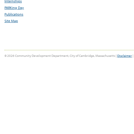
Internships
PARKing Day
Publications
Site Map
© 2026 Community Development Department, City of Cambridge, Massachusetts |
Disclaimer
|