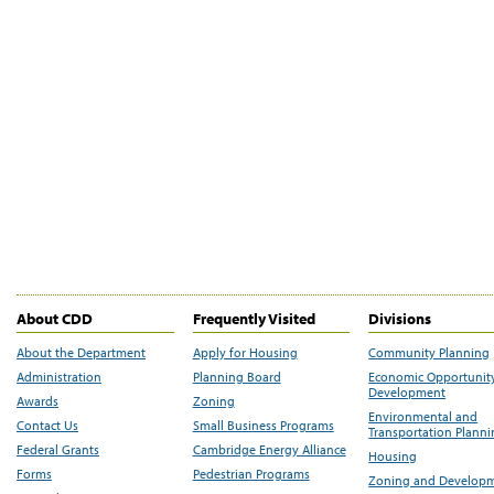
About CDD
Frequently Visited
Divisions
About the Department
Apply for Housing
Community Planning
Administration
Planning Board
Economic Opportunit
Development
Awards
Zoning
Environmental and
Contact Us
Small Business Programs
Transportation Plann
Federal Grants
Cambridge Energy Alliance
Housing
Forms
Pedestrian Programs
Zoning and Develop