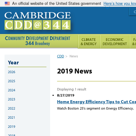
An official website of the United States government
Here’s how you k
C
CDD
>
News
Year
2019 News
2026
2025
Displaying 1 result
2024
8/27/2019
2023
Home Energy Efficiency Tips to Cut Co
Watch Boston 25's segment on Energy Efficiency.
2022
2021
2019
2018