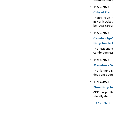
11/22/2024
City of Ca
Thanks to an i
in North Dakota
be 100% carbon 
11/22/2024
Cambridge’
Bicycles to
The Resident R
Cambridge resi
11/14/2024
Members So
The Planning 
decisions abou
11/12/2024
New Bicycle 
CDD has publish
friendly descrip
1
2
3
4
| Next