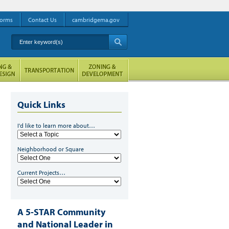
orms
Contact Us
cambridgema.gov
Enter keyword(s)
A
Quick Links
I'd like to learn more about…
Neighborhood or Square
Current Projects…
A 5-STAR Community
and National Leader in