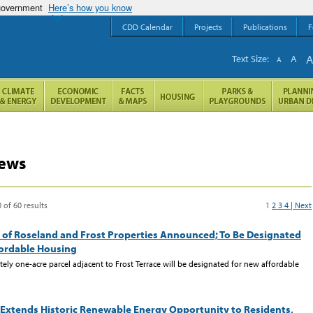
 government
Here’s how you know
CDD Calendar
Projects
Publications
F
Text Size:
A
A
ews
 of 60 results
1
2
3
4
| Next
 of Roseland and Frost Properties Announced; To Be Designated
fordable Housing
ely one-acre parcel adjacent to Frost Terrace will be designated for new affordable
Extends Historic Renewable Energy Opportunity to Residents,