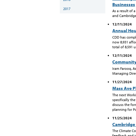
Businesses
2017
As a result of 
and Cambridge 
12/11/2024
Annual Hou
CDD has comple
now 8,931 affor
total of 8,591 u
12/11/2024
Community
Iram Farooq, A
Managing Direc
11/27/2024
Mass Ave P
The next Worki
specifically th
discuss the fo
planning for Po
11/25/2024
Cambridge 
The Climate C
feedback and id