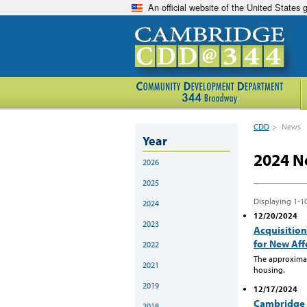
An official website of the United States
CDD
>
News
Year
2024 N
2026
2025
Displaying 1-10
2024
12/20/2024
2023
Acquisition
for New Af
2022
The approximat
2021
housing.
2019
12/17/2024
Cambridge 
2018