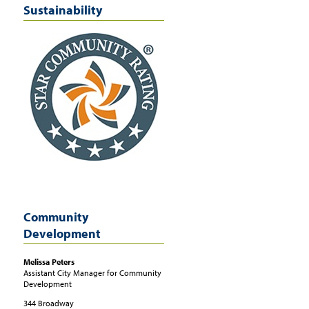
Sustainability
Community
Development
Melissa
Peters
Assistant City Manager for Community
Development
344 Broadway