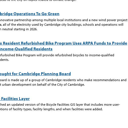
mbridge Operations To Go Green
nnovative partnership among multiple local institutions and a new wind power project
, all of the electricity used by Cambridge city buildings, schools and operations will
neutral starting in 2026.
s Resident Refurbished Bike Program Uses ARPA Funds to Provide
 Income-Qualified Residents
efurbished Bike Program will provide refurbished bicycles to income-qualified
dents.
ught for Cambridge Planning Board
Board is made up of a group of Cambridge residents who make recommendations and
t urban development on behalf of the City of Cambridge.
Facilities Layer
ed an updated version of the Bicycle Facilities GIS layer that includes more user-
tions of facility types, facility lengths, and when facilities were added.