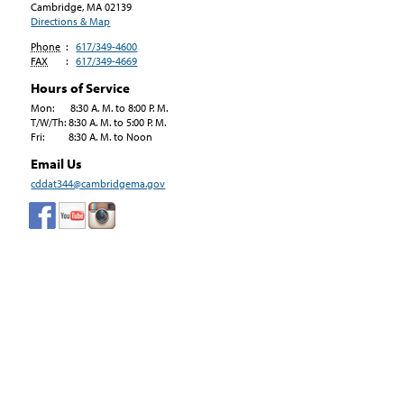
Cambridge, MA
02139
Directions & Map
Phone
:
617/349-4600
FAX
:
617/349-4669
Hours of Service
Mon: 8:30 A. M. to 8:00 P. M.
T/W/Th: 8:30 A. M. to 5:00 P. M.
Fri: 8:30 A. M. to Noon
Email Us
cddat344@cambridgema.gov