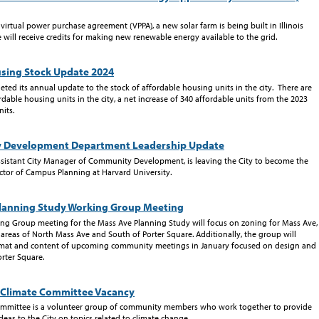
a virtual power purchase agreement (VPPA), a new solar farm is being built in Illinois
will receive credits for making new renewable energy available to the grid.
sing Stock Update 2024
ted its annual update to the stock of affordable housing units in the city. There are
dable housing units in the city, a net increase of 340 affordable units from the 2023
nits.
 Development Department Leadership Update
ssistant City Manager of Community Development, is leaving the City to become the
tor of Campus Planning at Harvard University.
lanning Study Working Group Meeting
ng Group meeting for the Mass Ave Planning Study will focus on zoning for Mass Ave,
e areas of North Mass Ave and South of Porter Square. Additionally, the group will
rmat and content of upcoming community meetings in January focused on design and
rter Square.
Climate Committee Vacancy
ommittee is a volunteer group of community members who work together to provide
eas to the City on topics related to climate change.