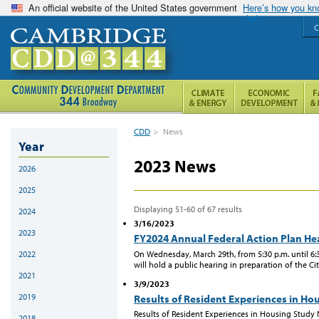
An official website of the United States government
Here’s how you k
C
CDD
>
News
Year
2023 News
2026
2025
Displaying 51-60 of 67 results
2024
3/16/2023
2023
FY2024 Annual Federal Action Plan He
On Wednesday, March 29th, from 5:30 p.m. until 
2022
will hold a public hearing in preparation of the Ci
2021
3/9/2023
2019
Results of Resident Experiences in Ho
Results of Resident Experiences in Housing Study
2018