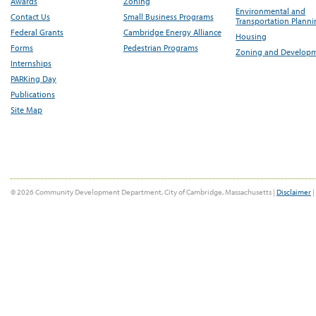
Awards
Zoning
Environmental and
Contact Us
Small Business Programs
Transportation Plann
Federal Grants
Cambridge Energy Alliance
Housing
Forms
Pedestrian Programs
Zoning and Develop
Internships
PARKing Day
Publications
Site Map
© 2026 Community Development Department, City of Cambridge, Massachusetts |
Disclaimer
|