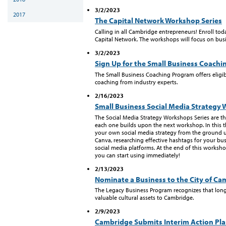
3/2/2023
2017
The Capital Network Workshop Series
Calling in all Cambridge entrepreneurs! Enroll toda
Capital Network. The workshops will focus on busin
3/2/2023
Sign Up for the Small Business Coach
The Small Business Coaching Program offers elig
coaching from industry experts.
2/16/2023
Small Business Social Media Strategy 
The Social Media Strategy Workshops Series are t
each one builds upon the next workshop. In this t
your own social media strategy from the ground 
Canva, researching effective hashtags for your bu
social media platforms. At the end of this workshop
you can start using immediately!
2/13/2023
Nominate a Business to the City of C
The Legacy Business Program recognizes that lon
valuable cultural assets to Cambridge.
2/9/2023
Cambridge Submits Interim Action Pl