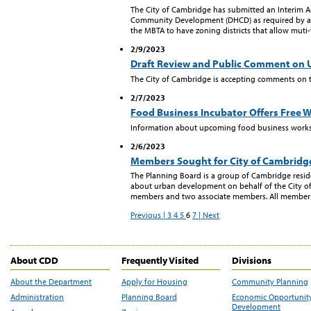
The City of Cambridge has submitted an Interim 
Community Development (DHCD) as required by a 
the MBTA to have zoning districts that allow muti-
2/9/2023
Draft Review and Public Comment on
The City of Cambridge is accepting comments on 
2/7/2023
Food Business Incubator Offers Free 
Information about upcoming food business work
2/6/2023
Members Sought for City of Cambridg
The Planning Board is a group of Cambridge res
about urban development on behalf of the City of
members and two associate members. All members c
Previous |
3
4
5
6
7
| Next
About CDD
Frequently Visited
Divisions
About the Department
Apply for Housing
Community Planning
Administration
Planning Board
Economic Opportunit
Development