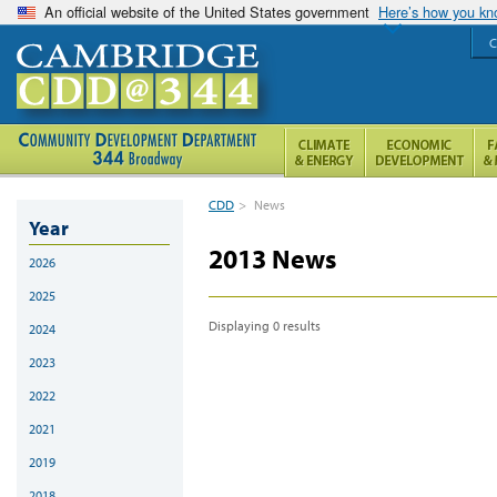
An official website of the United States government
Here’s how you k
C
CDD
>
News
Year
2013 News
2026
2025
Displaying 0 results
2024
2023
2022
2021
2019
2018