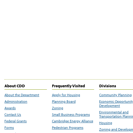
About CDD
Frequently Visited
Divisions
About the Department
Apply for Housing
Community Planning
Administration
Planning Board
Economic Opportunit
Development
Awards
Zoning
Environmental and
Contact Us
Small Business Programs
Transportation Plann
Federal Grants
Cambridge Energy Alliance
Housing
Forms
Pedestrian Programs
Zoning and Develop