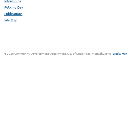
Internships
PARKing Day
Publications
Site Map
© 2026 Community Development Department, City of Cambridge, Massachusetts |
Disclaimer
|