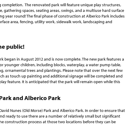
g completion. The renovated park will feature unique play structures,
ture, gathering spaces, seating areas, swings, and a multiuse hard surface
ing year round! The final phase of construction at Alberico Park includes
urface area, fencing, utility work, sidewalk work, landscaping and
he public!
rk began in August 2012 and is now complete. The new park features a
for younger children, including blocks, waterplay, a water pump table,
ng, ornamental trees and plantings. Please note that over the next few
ch as touch up painting and additional signage will be completed and
y feature. It is anticipated that the park will remain open while this
Park and Alberico Park
David Nunes (Old Morse) Park and Alberico Park. In order to ensure that
nd ready to use there are a number of relatively small but significant
he construction process at those two locations before they can be