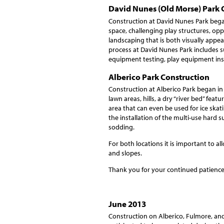
David Nunes (Old Morse) Park 
Construction at David Nunes Park bega
space, challenging play structures, oppo
landscaping that is both visually appea
process at David Nunes Park includes su
equipment testing, play equipment insp
Alberico Park Construction
Construction at Alberico Park began in
lawn areas, hills, a dry “river bed” fea
area that can even be used for ice skat
the installation of the multi-use hard s
sodding.
For both locations it is important to all
and slopes.
Thank you for your continued patience
June 2013
Construction on Alberico, Fulmore, and