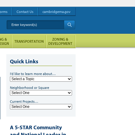
orms
Contact Us
cambridgema.gov
Enter keyword(s)
A
Quick Links
I'd like to learn more about…
Neighborhood or Square
Current Projects…
A 5-STAR Community
and National Leader in