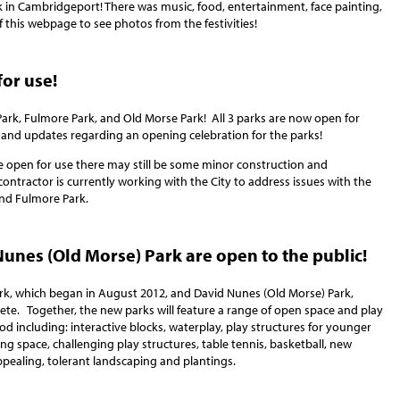
 in Cambridgeport! There was music, food, entertainment, face painting,
 this webpage to see photos from the festivities!
for use!
ark, Fulmore Park, and Old Morse Park! All 3 parks are now open for
 and updates regarding an opening celebration for the parks!
e open for use there may still be some minor construction and
 contractor is currently working with the City to address issues with the
nd Fulmore Park.
unes (Old Morse) Park are open to the public!
rk, which began in August 2012, and David Nunes (Old Morse) Park,
ete. Together, the new parks will feature a range of open space and play
ood including: interactive blocks, waterplay, play structures for younger
g space, challenging play structures, table tennis, basketball, new
ppealing, tolerant landscaping and plantings.