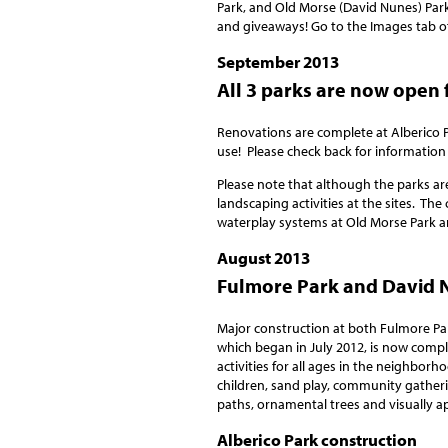
Park, and Old Morse (David Nunes) Park
and giveaways! Go to the Images tab of
September 2013
All 3 parks are now open 
Renovations are complete at Alberico P
use! Please check back for information
Please note that although the parks ar
landscaping activities at the sites. The
waterplay systems at Old Morse Park a
August 2013
Fulmore Park and David N
Major construction at both Fulmore Pa
which began in July 2012, is now compl
activities for all ages in the neighborh
children, sand play, community gatherin
paths, ornamental trees and visually a
Alberico Park construction