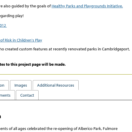
e also guided by the goals of
Healthy Parks and Playgrounds Initiative.
egarding play!
2012
of Risk in Children's Play
 created custom features at recently renovated parks in Cambridgeport,
tes to this project page will be made.
ion
Images
Additional Resources
ments
Contact
n
ents of all ages celebrated the re-opening of Alberico Park, Fulmore