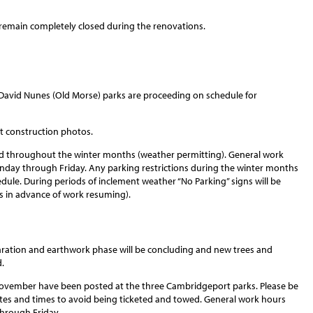
l remain completely closed during the renovations.
David Nunes (Old Morse) parks are proceeding on schedule for
st construction photos.
nd throughout the winter months (weather permitting). General work
 Monday through Friday. Any parking restrictions during the winter months
dule. During periods of inclement weather “No Parking” signs will be
s in advance of work resuming).
aration and earthwork phase will be concluding and new trees and
.
 November have been posted at the three Cambridgeport parks. Please be
ates and times to avoid being ticketed and towed. General work hours
 through Friday.