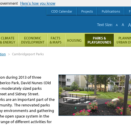
 government
Here’s how you know
CDD Calendar
Projects
Publications
F
Text Size:
A
A
tion
>
Cambridgeport Parks
on during 2013 of three
erico Park, David Nunes (Old
o moderately sized parks
reet and Sidney Street.
ks are an important part of the
mmunity. The renovated parks
lay environments and gathering
 the open space system in the
nge of different activities for