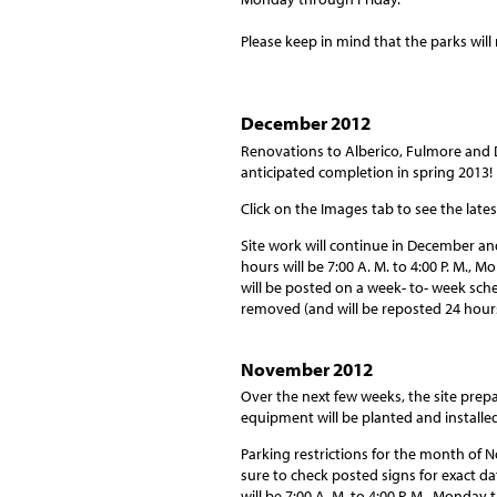
Please keep in mind that the parks wil
December 2012
Renovations to Alberico, Fulmore and 
anticipated completion in spring 2013!
Click on the Images tab to see the late
Site work will continue in December a
hours will be 7:00 A. M. to 4:00 P. M.,
will be posted on a week- to- week sche
removed (and will be reposted 24 hour
November 2012
Over the next few weeks, the site prep
equipment will be planted and installed
Parking restrictions for the month of
sure to check posted signs for exact d
will be 7:00 A. M. to 4:00 P. M., Monday