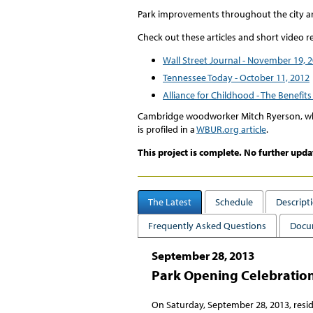
Park improvements throughout the city ar
Check out these articles and short video r
Wall Street Journal - November 19, 
Tennessee Today - October 11, 2012
Alliance for Childhood - The Benefits 
Cambridge woodworker Mitch Ryerson, who
is profiled in a
WBUR.org article
.
This project is complete. No further upda
The Latest
Schedule
Descript
Frequently Asked Questions
Docu
September 28, 2013
Park Opening Celebratio
On Saturday, September 28, 2013, resid