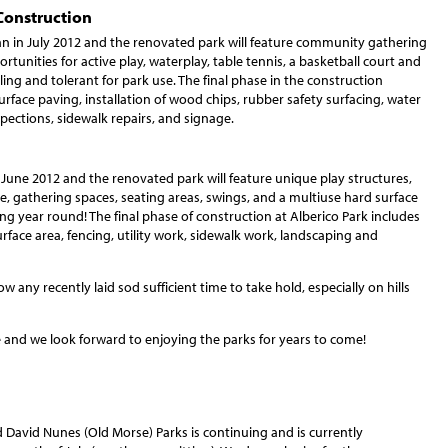
Construction
n in July 2012 and the renovated park will feature community gathering
rtunities for active play, waterplay, table tennis, a basketball court and
ling and tolerant for park use. The final phase in the construction
rface paving, installation of wood chips, rubber safety surfacing, water
ections, sidewalk repairs, and signage.
 June 2012 and the renovated park will feature unique play structures,
ture, gathering spaces, seating areas, swings, and a multiuse hard surface
ing year round! The final phase of construction at Alberico Park includes
urface area, fencing, utility work, sidewalk work, landscaping and
ow any recently laid sod sufficient time to take hold, especially on hills
 and we look forward to enjoying the parks for years to come!
 David Nunes (Old Morse) Parks is continuing and is currently