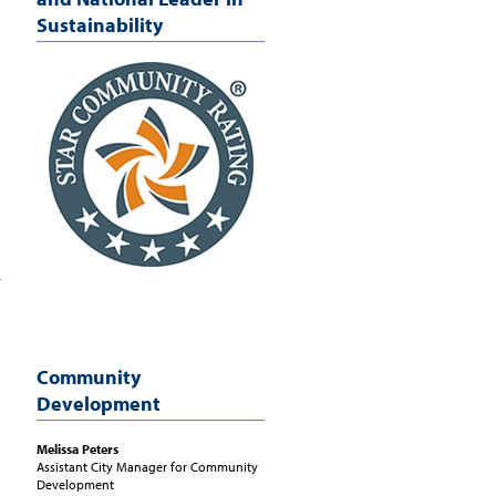
Sustainability
Community
Development
Melissa
Peters
Assistant City Manager for Community
Development