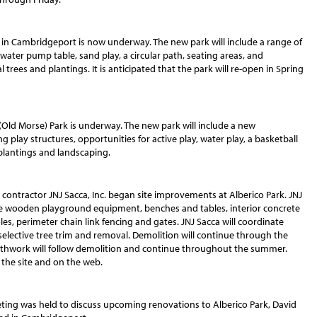
in Cambridgeport is now underway. The new park will include a range of
a water pump table, sand play, a circular path, seating areas, and
 trees and plantings. It is anticipated that the park will re-open in Spring
Old Morse) Park is underway. The new park will include a new
play structures, opportunities for active play, water play, a basketball
 plantings and landscaping.
contractor JNJ Sacca, Inc. began site improvements at Alberico Park. JNJ
e wooden playground equipment, benches and tables, interior concrete
es, perimeter chain link fencing and gates. JNJ Sacca will coordinate
selective tree trim and removal. Demolition will continue through the
arthwork will follow demolition and continue throughout the summer.
 the site and on the web.
ting was held to discuss upcoming renovations to Alberico Park, David