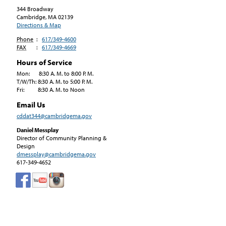
344 Broadway
Cambridge, MA
02139
Directions & Map
Phone
:
617/349-4600
FAX
:
617/349-4669
Hours of Service
Mon: 8:30 A. M. to 8:00 P. M.
T/W/Th: 8:30 A. M. to 5:00 P. M.
Fri: 8:30 A. M. to Noon
Email Us
cddat344@cambridgema.gov
Daniel Messplay
Director of Community Planning &
Design
dmessplay@cambridgema.gov
617-349-4652