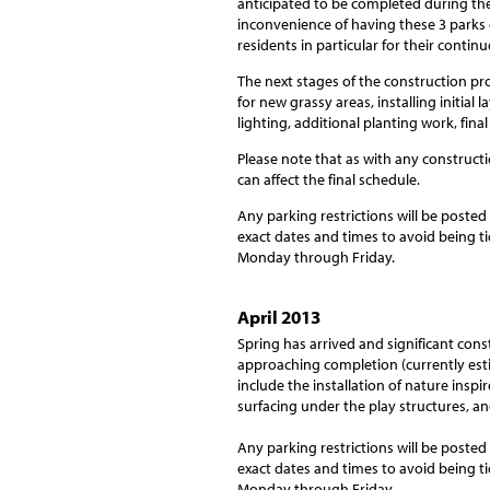
anticipated to be completed during the
inconvenience of having these 3 parks
residents in particular for their contin
The next stages of the construction pr
for new grassy areas, installing initial 
lighting, additional planting work, fina
Please note that as with any construction
can affect the final schedule.
Any parking restrictions will be posted
exact dates and times to avoid being ti
Monday through Friday.
April 2013
Spring has arrived and significant con
approaching completion (currently estim
include the installation of nature insp
surfacing under the play structures, a
Any parking restrictions will be posted
exact dates and times to avoid being ti
Monday through Friday.