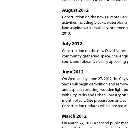
August 2012
Construction on the new Fulmore Park 
activities including blocks, waterplay, 
landscaping with small hills, ornamental
2013.
July 2012
Construction on the new David Nunes (
community gathering space, challenging 
court, and tolerant, visually appealing
June 2012
On Wednesday, June 27, 2012 the City’s 
Sacca will begin demolition and remov
and asphalt surfacing, wooden light pol
with City Parks and Urban Forestry on 
month of July. Site preparation and e
Construction updates will be posted at
March 2012
On March 22, 2012 a second public mee