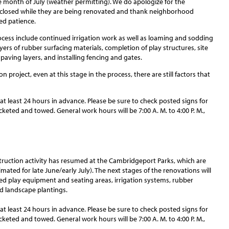
 month of July (weather permitting). We do apologize for the
 closed while they are being renovated and thank neighborhood
ued patience.
ocess include continued irrigation work as well as loaming and sodding
layers of rubber surfacing materials, completion of play structures, site
l paving layers, and installing fencing and gates.
 project, even at this stage in the process, there are still factors that
 at least 24 hours in advance. Please be sure to check posted signs for
cketed and towed. General work hours will be 7:00 A. M. to 4:00 P. M.,
struction activity has resumed at the Cambridgeport Parks, which are
ated for late June/early July). The next stages of the renovations will
ired play equipment and seating areas, irrigation systems, rubber
nd landscape plantings.
 at least 24 hours in advance. Please be sure to check posted signs for
cketed and towed. General work hours will be 7:00 A. M. to 4:00 P. M.,