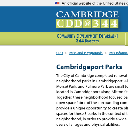
An official website of the United States
CDD
>
Parks and Playgrounds
>
Park Informa
Cambridgeport Parks
The City of Cambridge completed renovati
neighborhood parks in Cambridgeport. Alb
Morse) Park, and Fulmore Park are small t
located in Cambridgeport along Allston St
Together, these neighborhood focused par
open space fabric of the surrounding co
provide a unique opportunity to create p
spaces for these 3 parks in the context of
neighborhood, in order to provide a wide ra
users of all ages and physical abilities.