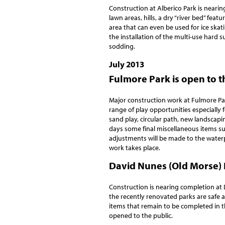
Construction at Alberico Park is nearin
lawn areas, hills, a dry “river bed” fea
area that can even be used for ice skat
the installation of the multi-use hard s
sodding.
July 2013
Fulmore Park is open to t
Major construction work at Fulmore Pa
range of play opportunities especially 
sand play, circular path, new landscapi
days some final miscellaneous items su
adjustments will be made to the waterpla
work takes place.
David Nunes (Old Morse) 
Construction is nearing completion at 
the recently renovated parks are safe a
items that remain to be completed in t
opened to the public.