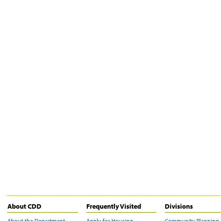
About CDD
Frequently Visited
Divisions
About the Department
Apply for Housing
Community Planning