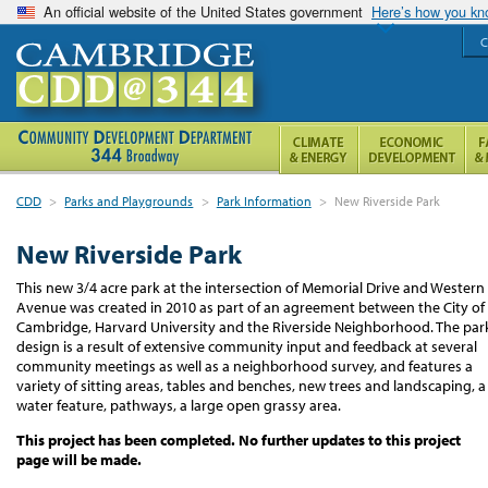
An official website of the United States government
Here’s how you k
C
CDD
>
Parks and Playgrounds
>
Park Information
>
New Riverside Park
New Riverside Park
This new 3/4 acre park at the intersection of Memorial Drive and Western
Avenue was created in 2010 as part of an agreement between the City of
Cambridge, Harvard University and the Riverside Neighborhood. The par
design is a result of extensive community input and feedback at several
community meetings as well as a neighborhood survey, and features a
variety of sitting areas, tables and benches, new trees and landscaping, a
water feature, pathways, a large open grassy area.
This project has been completed. No further updates to this project
page will be made.