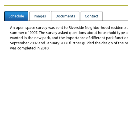
Schedule
Images
Documents
Contact
An open space survey was sent to Riverside Neighborhood residents 
summer of 2007. The survey asked questions about household type and
wanted in the new park, and the importance of different park functio
September 2007 and January 2008 further guided the design of the n
was completed in 2010.