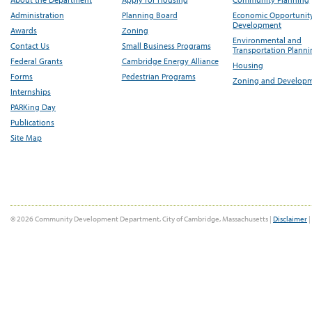
Administration
Planning Board
Economic Opportunit
Development
Awards
Zoning
Environmental and
Contact Us
Small Business Programs
Transportation Plann
Federal Grants
Cambridge Energy Alliance
Housing
Forms
Pedestrian Programs
Zoning and Develop
Internships
PARKing Day
Publications
Site Map
© 2026 Community Development Department, City of Cambridge, Massachusetts |
Disclaimer
|