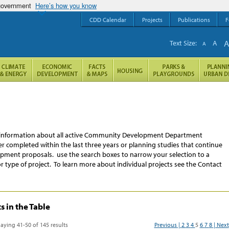
 government
Here’s how you know
CDD Calendar
Projects
Publications
F
Text Size:
A
A
re information about all active Community Development Department
ither completed within the last three years or planning studies that continue
ment proposals. use the search boxes to narrow your selection to a
or type of project. To learn more about individual projects see the Contact
 in the Table
laying 41-50 of 145 results
Previous |
2
3
4
5
6
7
8
| Next