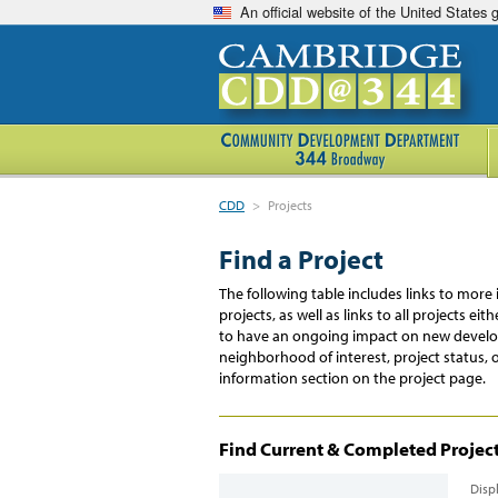
An official website of the United States
CDD
>
Projects
Find a Project
The following table includes links to mo
projects, as well as links to all projects e
to have an ongoing impact on new develop
neighborhood of interest, project status, 
information section on the project page.
Find Current & Completed Projects
Disp