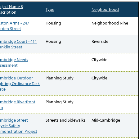
oject Name &
Type
Neighborhood
scription
iston Arms - 247
Housing
Neighborhood Nine
rden Street
mbridge Court - 411
Housing
Riverside
anklin Street
mbridge Needs
Citywide
sessment
mbridge Outdoor
Planning Study
Citywide
ghting Ordinance Task
rce
mbridge Riverfront
Planning Study
an
mbridge Street
Streets and Sidewalks
Mid-Cambridge
cycle Safety
monstration Project