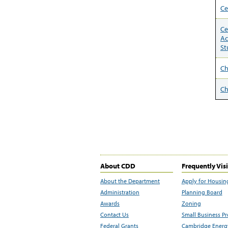
Ce
Ce
Ac
St
C
Ch
About CDD
Frequently Vis
About the Department
Apply for Housin
Administration
Planning Board
Awards
Zoning
Contact Us
Small Business P
Federal Grants
Cambridge Energy