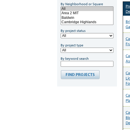
By Neighborhood or Square
Pr
De
Br
Ga
By project status
Ca
Fr
By project type
Ca
By keyword search
As
Ca
Li
Fo
Ca
Pl
Ca
Bi
De