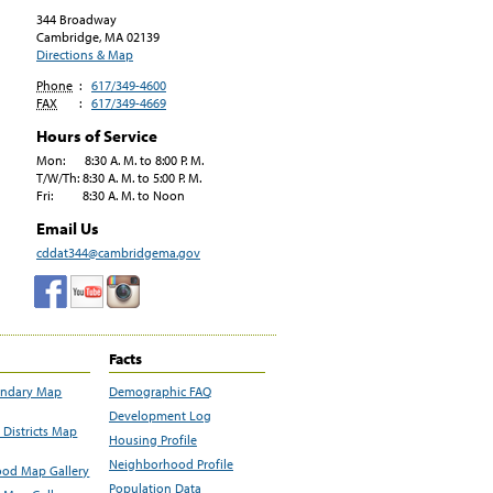
344 Broadway
Cambridge, MA
02139
Directions & Map
Phone
:
617/349-4600
FAX
:
617/349-4669
Hours of Service
Mon: 8:30 A. M. to 8:00 P. M.
T/W/Th: 8:30 A. M. to 5:00 P. M.
Fri: 8:30 A. M. to Noon
Email Us
cddat344@cambridgema.gov
Facts
undary Map
Demographic FAQ
Development Log
Districts Map
Housing Profile
Neighborhood Profile
od Map Gallery
Population Data