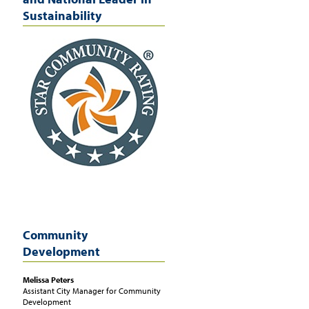
Sustainability
Community
Development
Melissa
Peters
Assistant City Manager for Community
Development