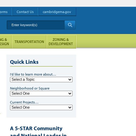
orms
Contact Us
cambridgema.gov
Enter keyword(s)
A
Quick Links
I'd like to learn more about…
Neighborhood or Square
Current Projects…
A 5-STAR Community
and National Leader in