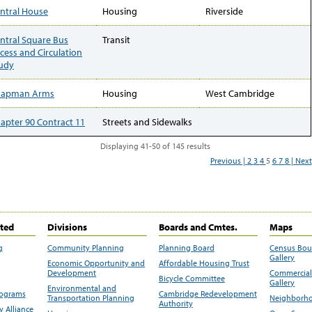
ntral House
Housing
Riverside
ntral Square Bus
Transit
cess and Circulation
udy
hapman Arms
Housing
West Cambridge
apter 90 Contract 11
Streets and Sidewalks
Displaying 41-50 of 145 results
Previous |
2
3
4
5
6
7
8
| Next
ited
Divisions
Boards and Cmtes.
Maps
g
Community Planning
Planning Board
Census Bo
Gallery
Economic Opportunity and
Affordable Housing Trust
Development
Commercial 
Bicycle Committee
Gallery
Environmental and
rograms
Cambridge Redevelopment
Transportation Planning
Neighborho
Authority
 Alliance