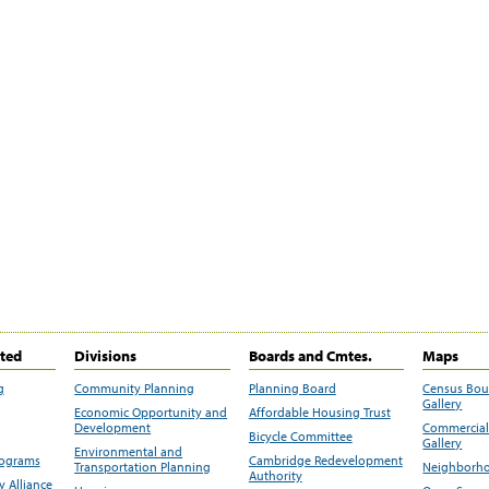
ited
Divisions
Boards and Cmtes.
Maps
g
Community Planning
Planning Board
Census Bo
Gallery
Economic Opportunity and
Affordable Housing Trust
Development
Commercial 
Bicycle Committee
Gallery
Environmental and
rograms
Cambridge Redevelopment
Transportation Planning
Neighborho
Authority
 Alliance