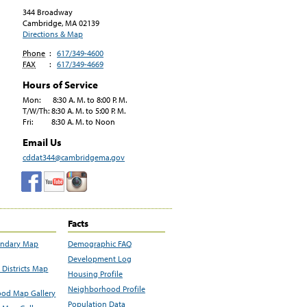
344 Broadway
Cambridge, MA
02139
Directions & Map
Phone
:
617/349-4600
FAX
:
617/349-4669
Hours of Service
Mon: 8:30 A. M. to 8:00 P. M.
T/W/Th: 8:30 A. M. to 5:00 P. M.
Fri: 8:30 A. M. to Noon
Email Us
cddat344@cambridgema.gov
Facts
undary Map
Demographic FAQ
Development Log
Districts Map
Housing Profile
Neighborhood Profile
od Map Gallery
Population Data