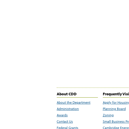
About CDD
Frequently Vis
About the Department
Apply for Housin
Administration
Planning Board
Awards
Zoning
Contact Us
Small Business P
Federal Grants
Cambridge Energy