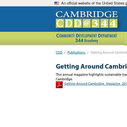
An official website of the United States
CDD
>
Publications
>
Getting Around Cambrid
Getting Around Cambri
This annual magazine highlights sustainable tran
Cambridge.
Getting Around Cambridge_Magazine_20