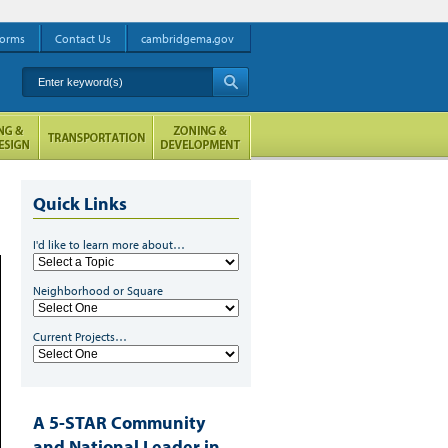
orms
Contact Us
cambridgema.gov
Enter keyword(s)
A
Quick Links
I'd like to learn more about…
Neighborhood or Square
Current Projects…
A 5-STAR Community
and National Leader in