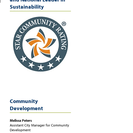
Sustainability
Community
Development
Melissa
Peters
Assistant City Manager for Community
Development