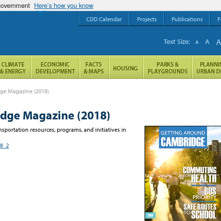
 government
Here’s how you know
CDD Calendar
Projects
Publications
F
Text Size:
A
A
ge Magazine (2018)
dge Magazine (2018)
sportation resources, programs, and initiatives in
18_2