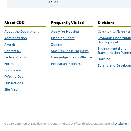
17.200.
About CDD
Frequently Visited
Divisions
About the Department
Apply for Housing
Community Planning
Administration
Planning Board
Economic Opportunit
Development
Awards
Zoning
Environmental and
Contact Us
Small Business Programs
Transportation Plann
Federal Grants
Cambridge Energy Alliance
Housing
Forms
Pedestrian Programs
Zoning and Develop
Internships
PARKing Day
Publications
Site Map
© 2026 Community Development Department, City of Cambridge, Massachusetts |
Disclaimer
|