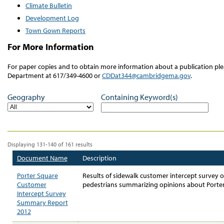
Climate Bulletin
Development Log
Town Gown Reports
For More Information
For paper copies and to obtain more information about a publication 
Department at 617/349-4600 or
CDDat344@cambridgema.gov
.
Geography
Containing Keyword(s)
Displaying 131-140 of 161 results
Document Name
Description
Porter Square
Results of sidewalk customer intercept survey o
Customer
pedestrians summarizing opinions about Porter
Intercept Survey
Summary Report
2012