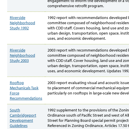
engagement to inform the development of a vo
comprehensive retrofit program.
Riverside
1992 report with recommendations developed 
Neighborhood
committee composed of neighborhood residen
Study 1992
with CDD staff. Covers housing, land use and zo
urban design, transportation, open space, insti
uses, and economic development.
Riverside
2003 report with recommendations developed 
Neighborhood
committee composed of neighborhood residen
Study 2003
with CDD staff. Cover housing, land use and zon
urban design, transportation, open space, insti
uses, and economic development. Updates 1992
Rooftop
2003 report evaluating visual and acoustic issue
Mechanicals Task
to placement of commercial mechanical equipm
Force
particularly on rooftops in large-scale new dev
Recommendations
South
1992 supplement to the provisions of the Zoni
Cambridgeport
Ordinance south of Pacific Street and west of A
Development
Street for Planning Board special permit project
Guidelines
Referenced in Zoning Ordinance, Articles 17.50