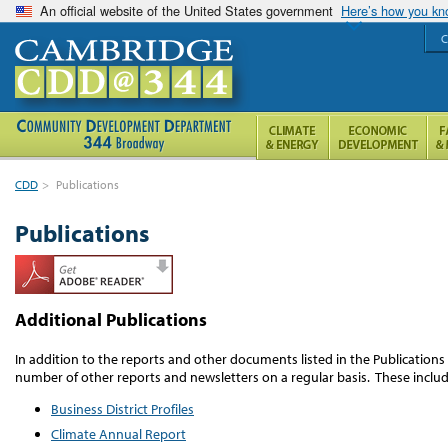
An official website of the United States government
Here’s how you k
C
CDD
>
Publications
Publications
Additional Publications
In addition to the reports and other documents listed in the Publication
number of other reports and newsletters on a regular basis. These includ
Business District Profiles
Climate Annual Report