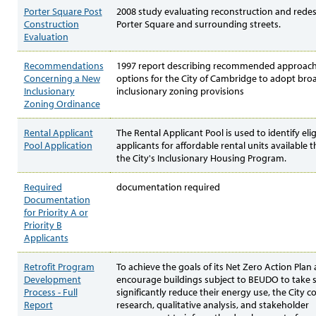
Porter Square Post
2008 study evaluating reconstruction and redes
Construction
Porter Square and surrounding streets.
Evaluation
Recommendations
1997 report describing recommended approac
Concerning a New
options for the City of Cambridge to adopt bro
Inclusionary
inclusionary zoning provisions
Zoning Ordinance
Rental Applicant
The Rental Applicant Pool is used to identify elig
Pool Application
applicants for affordable rental units available
the City's Inclusionary Housing Program.
Required
documentation required
Documentation
for Priority A or
Priority B
Applicants
Retrofit Program
To achieve the goals of its Net Zero Action Plan
Development
encourage buildings subject to BEUDO to take s
Process - Full
significantly reduce their energy use, the City 
Report
research, qualitative analysis, and stakeholder