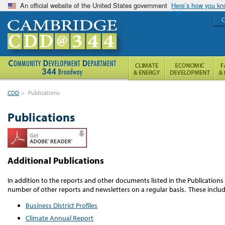
An official website of the United States government
Here’s how you k
C
CDD
>
Publications
Publications
Additional Publications
In addition to the reports and other documents listed in the Publication
number of other reports and newsletters on a regular basis. These includ
Business District Profiles
Climate Annual Report