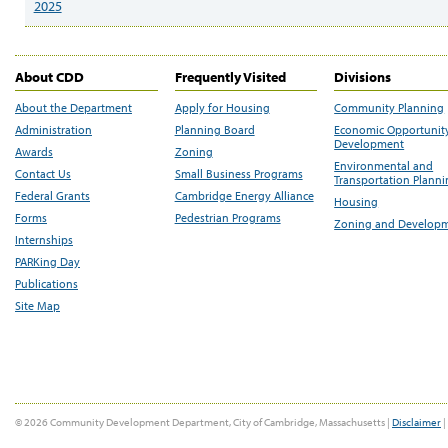
2025
About CDD
Frequently Visited
Divisions
About the Department
Apply for Housing
Community Planning
Administration
Planning Board
Economic Opportunit
Development
Awards
Zoning
Environmental and
Contact Us
Small Business Programs
Transportation Plann
Federal Grants
Cambridge Energy Alliance
Housing
Forms
Pedestrian Programs
Zoning and Develop
Internships
PARKing Day
Publications
Site Map
© 2026 Community Development Department, City of Cambridge, Massachusetts |
Disclaimer
|