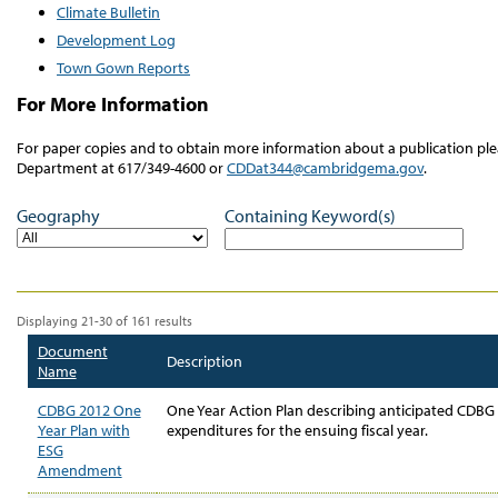
Climate Bulletin
Development Log
Town Gown Reports
For More Information
For paper copies and to obtain more information about a publication 
Department at 617/349-4600 or
CDDat344@cambridgema.gov
.
Geography
Containing Keyword(s)
Displaying 21-30 of 161 results
Document
Description
Name
CDBG 2012 One
One Year Action Plan describing anticipated CDBG 
Year Plan with
expenditures for the ensuing fiscal year.
ESG
Amendment