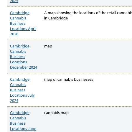
2025
Cambridge
A map showing the locations of the retail cannabi
Cannabis
in Cambridge
Business
Locations April
2026
Cambridge
map
Cannabis
Business
Locations
December 2024
Cambridge
map of cannabis businesses
Cannabis
Business
Locations July
2024
Cambridge
cannabis map
Cannabis
Business
Locations June