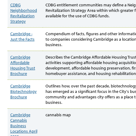
CDBG
CDBG entitlement communities may define a Nei
Neighborhood
Revitalization Strategy Area within which greater fle
Revitalization
available for the use of CDBG funds.
Strategy
Cambridge -
Compendium of facts, figures and other informatio
Just the Facts
to companies considering Cambridge as a location
business.
Cambridge
Describes the Cambridge Affordable Housing Trust
Affordable
activities supporting affordable housing acquisiti
Housing Trust
development, affordable housing preservation, fir
Brochure
homebuyer assistance, and housing rehabilitation
Cambridge
Outlines how, over the past decade, biotechnolog
Biotechnology
has emerged as a significant focus in the City's bu
Brochure
community and advantages city offers as a place 
business.
Cambridge
cannabis map
Cannabis
Business
Locations April