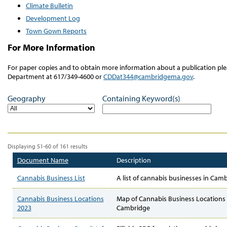
Climate Bulletin
Development Log
Town Gown Reports
For More Information
For paper copies and to obtain more information about a publication 
Department at 617/349-4600 or
CDDat344@cambridgema.gov
.
Geography
Containing Keyword(s)
Displaying 51-60 of 161 results
Document Name
Description
Cannabis Business List
A list of cannabis businesses in Cam
Cannabis Business Locations
Map of Cannabis Business Locations 
2023
Cambridge