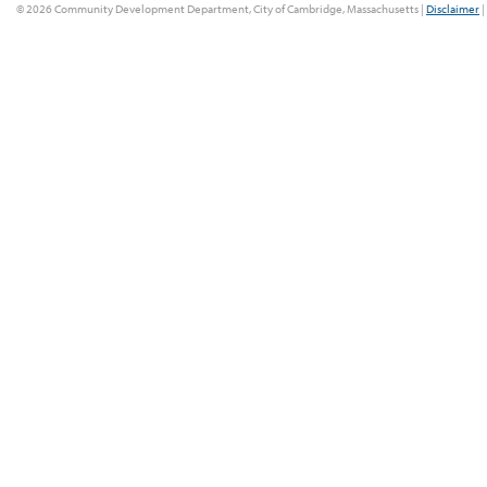
© 2026 Community Development Department, City of Cambridge, Massachusetts |
Disclaimer
|