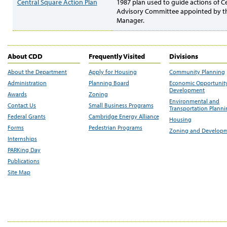
Central Square Action Plan
1987 plan used to guide actions of C
Advisory Committee appointed by th
Manager.
About CDD
Frequently Visited
Divisions
About the Department
Apply for Housing
Community Planning
Administration
Planning Board
Economic Opportunit
Development
Awards
Zoning
Environmental and
Contact Us
Small Business Programs
Transportation Plann
Federal Grants
Cambridge Energy Alliance
Housing
Forms
Pedestrian Programs
Zoning and Develop
Internships
PARKing Day
Publications
Site Map