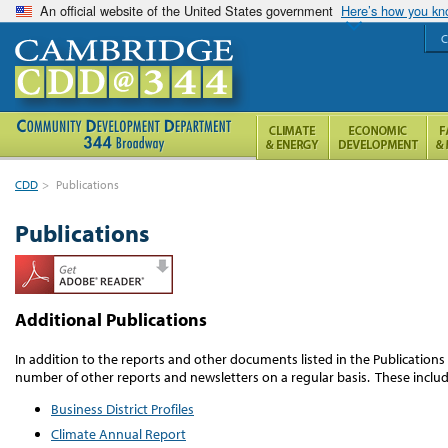
An official website of the United States government
Here’s how you k
C
CDD
>
Publications
Publications
Additional Publications
In addition to the reports and other documents listed in the Publication
number of other reports and newsletters on a regular basis. These includ
Business District Profiles
Climate Annual Report