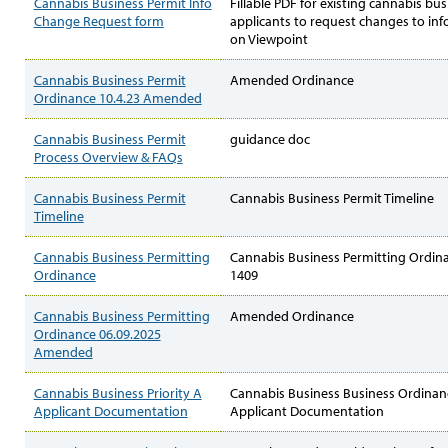
Cannabis Business Permit Info
Fillable PDF for existing cannabis bus
Change Request form
applicants to request changes to in
on Viewpoint
Cannabis Business Permit
Amended Ordinance
Ordinance 10.4.23 Amended
Cannabis Business Permit
guidance doc
Process Overview & FAQs
Cannabis Business Permit
Cannabis Business Permit Timeline
Timeline
Cannabis Business Permitting
Cannabis Business Permitting Ordi
Ordinance
1409
Cannabis Business Permitting
Amended Ordinance
Ordinance 06.09.2025
Amended
Cannabis Business Priority A
Cannabis Business Business Ordinanc
Applicant Documentation
Applicant Documentation