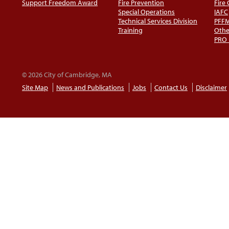
Support Freedom Award
Fire Prevention
Fire
Special Operations
IAFC
Technical Services Division
PFF
Training
Othe
PRO
© 2026 City of Cambridge, MA
Site Map
News and Publications
Jobs
Contact Us
Disclaimer