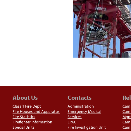
About Us
Contacts
Rel
Class 1 Fire Dept
Administration
Camb
Fire Houses and Apparatus
Emergency Medical
Camb
Fire Statistics
Services
Mgm
Firefighter Information
EPAC
Camb
Special Units
Fire Investigation Unit
Camb