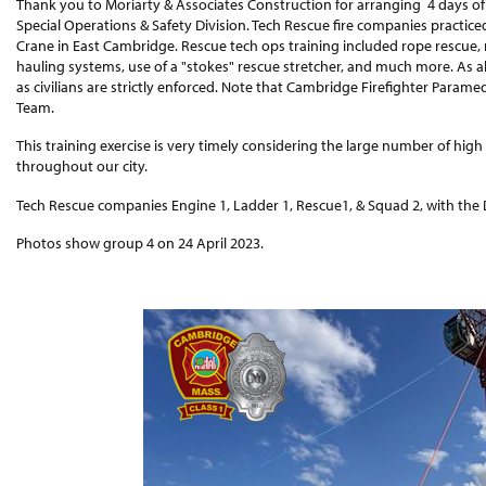
Thank you to Moriarty & Associates Construction for arranging 4 days of t
Special Operations & Safety Division. Tech Rescue fire companies practic
Crane in East Cambridge. Rescue tech ops training included rope rescue, 
hauling systems, use of a "stokes" rescue stretcher, and much more. As alw
as civilians are strictly enforced. Note that Cambridge Firefighter Paramed
Team.
This training exercise is very timely considering the large number of high
throughout our city.
Tech Rescue companies Engine 1, Ladder 1, Rescue1, & Squad 2, with the Di
Photos show group 4 on 24 April 2023.