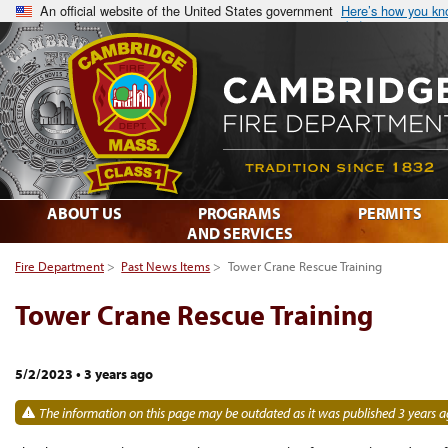
An official website of the United States government
Here’s how you k
ABOUT US
PROGRAMS
PERMITS
AND SERVICES
Fire Department
>
Past News Items
>
Tower Crane Rescue Training
Tower Crane Rescue Training
5/2/2023
•
3 years ago
The information on this page may be outdated as it was published 3 years a