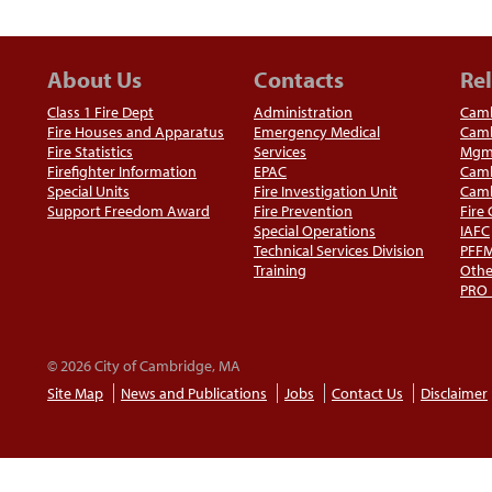
About Us
Contacts
Rel
Class 1 Fire Dept
Administration
Camb
Fire Houses and Apparatus
Emergency Medical
Camb
Fire Statistics
Services
Mgm
Firefighter Information
EPAC
Camb
Special Units
Fire Investigation Unit
Camb
Support Freedom Award
Fire Prevention
Fire
Special Operations
IAFC
Technical Services Division
PFF
Training
Othe
PRO
© 2026 City of Cambridge, MA
Site Map
News and Publications
Jobs
Contact Us
Disclaimer