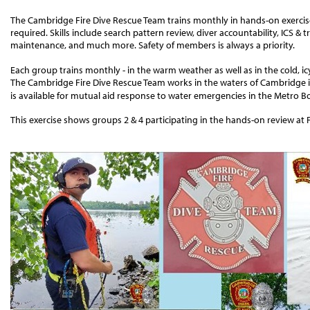
The Cambridge Fire Dive Rescue Team trains monthly in hands-on exercises
required. Skills include search pattern review, diver accountability, ICS
maintenance, and much more. Safety of members is always a priority.
Each group trains monthly - in the warm weather as well as in the cold, ic
The Cambridge Fire Dive Rescue Team works in the waters of Cambridge i
is available for mutual aid response to water emergencies in the Metro B
This exercise shows groups 2 & 4 participating in the hands-on review at