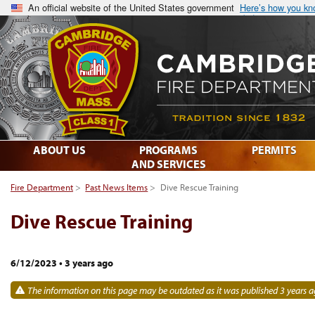
An official website of the United States government
Here’s how you k
ABOUT US
PROGRAMS
PERMITS
AND SERVICES
Fire Department
>
Past News Items
>
Dive Rescue Training
Dive Rescue Training
6/12/2023
•
3 years ago
The information on this page may be outdated as it was published 3 years a